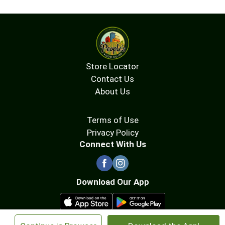
Store Locator
Contact Us
About Us
Terms of Use
Privacy Policy
Connect With Us
Download Our App