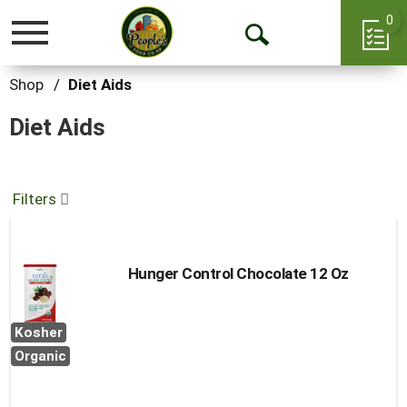
0
Toggle
Open
navigation
Search
Shop
/
Diet Aids
Diet Aids
Filters
Hunger Control Chocolate 12 Oz
Kosher
Organic