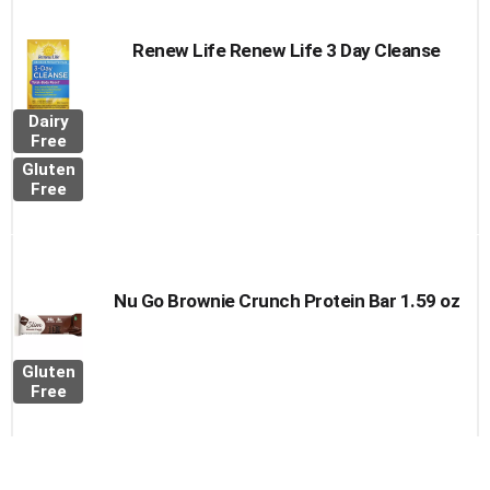
Renew Life Renew Life 3 Day Cleanse
Dairy
Free
Gluten
Free
Nu Go Brownie Crunch Protein Bar 1.59 oz
Gluten
Free