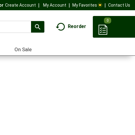
My Account
My Favorites
Contact Us
Or
Create Account
0
Reorder
On Sale