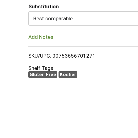
Substitution
Cart
Best comparable
Add Notes
SKU/UPC: 00753656701271
Shelf Tags
Gluten Free
Kosher