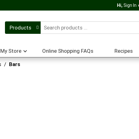
Hi,
Sign In
Products
My Store
Online Shopping FAQs
Recipes
s
/
Bars