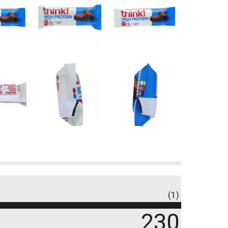
(1)
230