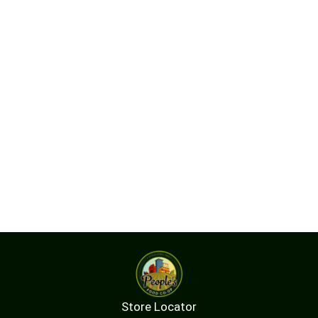
Store Locator