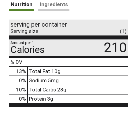
Nutrition
Ingredients
serving per container
Serving size
(1)
210
Amount per 1
Calories
% DV
13
%
Total Fat
10g
0
%
Sodium
5mg
10
%
Total Carbs
28g
0
%
Protein
3g