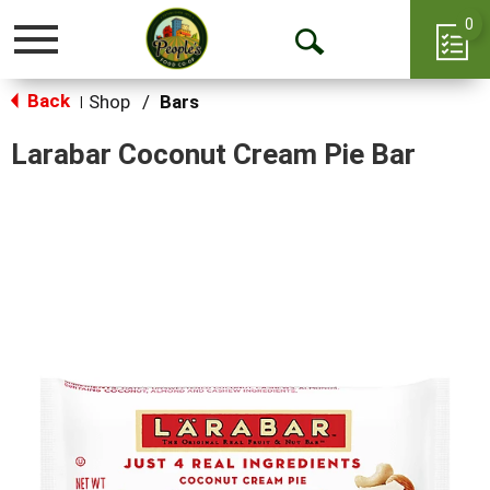
0
Toggle
Open
navigation
Back
Search
Shop
/
Bars
|
Larabar Coconut Cream Pie Bar