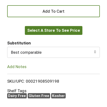
+
Add
Select A Store To See Price
to
Cart
Substitution
Best comparable
Add Notes
SKU/UPC: 00021908509198
Shelf Tags
Dairy Free
Gluten Free
Kosher