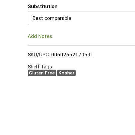
Substitution
Cart
Best comparable
Add Notes
SKU/UPC: 00602652170591
Shelf Tags
Gluten Free
Kosher