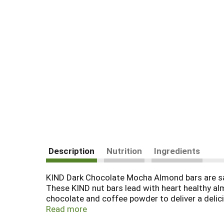
Description
Nutrition
Ingredients
KIND Dark Chocolate Mocha Almond bars are sat
These KIND nut bars lead with heart healthy al
chocolate and coffee powder to deliver a delic
convenient option that makes eating healthy ea
Read more
Almond contain 5 grams of sugar, 5 grams of pro