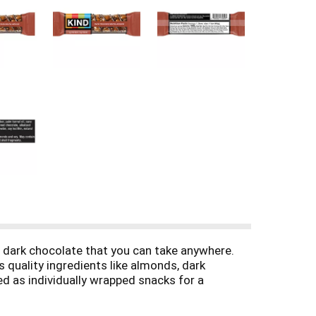
 dark chocolate that you can take anywhere.
 quality ingredients like almonds, dark
ed as individually wrapped snacks for a
gets in the way. KIND bars Dark Chocolate Mocha
n free, has a low glycemic index, and is made