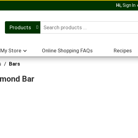
Hi,
Sign In
Products
My Store
Online Shopping FAQs
Recipes
s
/
Bars
lmond Bar