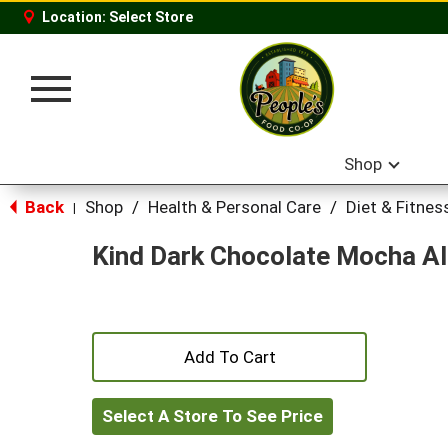
Location:
Select Store
Toggle
navigation
Shop
Back
Shop
/
Health & Personal Care
/
Diet & Fitnes
|
Kind Dark Chocolate Mocha A
+
Add
Select A Store To See Price
to