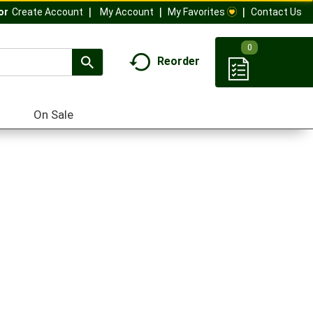
My Account
My Favorites
Contact Us
Or
Create Account
0
Reorder
On Sale