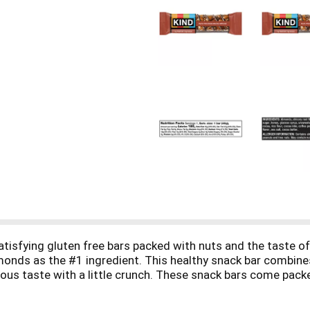
isfying gluten free bars packed with nuts and the taste of
monds as the #1 ingredient. This healthy snack bar combines
ious taste with a little crunch. These snack bars come pack
sier. It's the perfect nutrient-dense pick-me-up when life 
tein, and are high in fiber*. This KIND nut bar is also glute