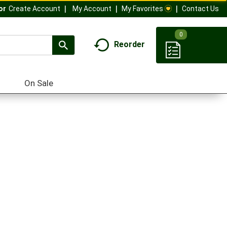
My Account
My Favorites
Contact Us
Or
Create Account
0
Reorder
On Sale