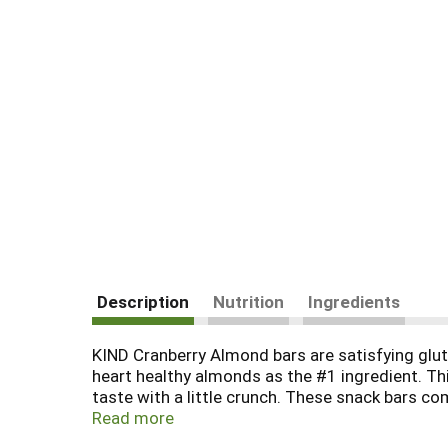
Description
Nutrition
Ingredients
KIND Cranberry Almond bars are satisfying glut
heart healthy almonds as the #1 ingredient. Thi
taste with a little crunch. These snack bars co
perfect nutrient-dense pick-me-up when life ge
Read more
KIND nut bar is also gluten free, has a low gly