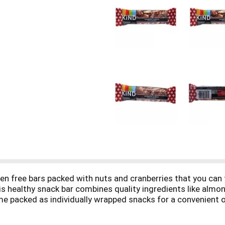
en free bars packed with nuts and cranberries that you can
s healthy snack bar combines quality ingredients like almon
me packed as individually wrapped snacks for a convenient op
ts in the way. KIND bars Cranberry Almond contain 5 grams p
cemic index, and is made without genetically engineered ingr