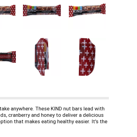
 take anywhere. These KIND nut bars lead with
ds, cranberry and honey to deliver a delicious
tion that makes eating healthy easier. It's the
rotein and are a good source of fiber*. This
edients. *Contains 12g of fat per bar