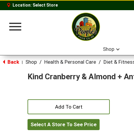
Location:
Select Store
Toggle
navigation
Shop
Back
Shop
/
Health & Personal Care
/
Diet & Fitnes
|
Kind Cranberry & Almond + An
+
Add
Select A Store To See Price
to