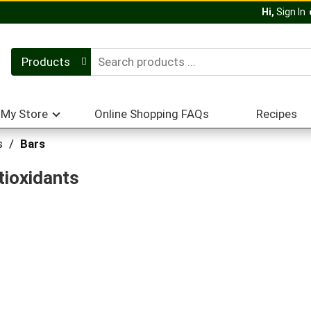
Hi,
Sign In
Products
My Store
Online Shopping FAQs
Recipes
s
/
Bars
tioxidants