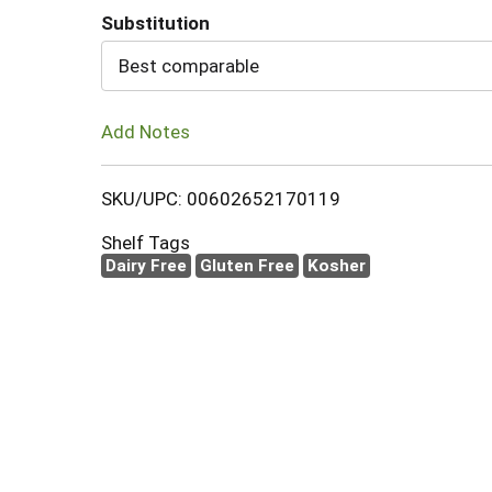
Substitution
Cart
Best comparable
Add Notes
SKU/UPC: 00602652170119
Shelf Tags
Dairy Free
Gluten Free
Kosher