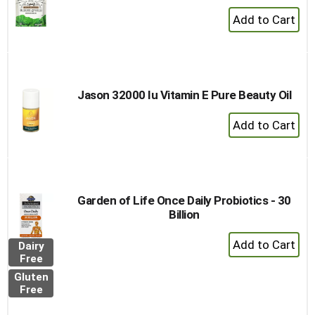
+
Add
to
Cart
Jason 32000 Iu Vitamin E Pure Beauty Oil
+
Add
to
Cart
Garden of Life Once Daily Probiotics - 30
Billion
+
Dairy
Add
Free
to
Gluten
Cart
Free