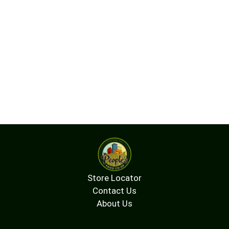
Store Locator
Contact Us
About Us