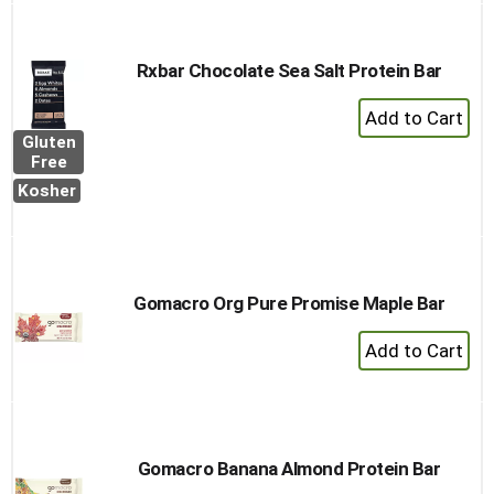
Rxbar Chocolate Sea Salt Protein Bar
+
Add
Gluten
to
Free
Cart
Kosher
Gomacro Org Pure Promise Maple Bar
+
Add
to
Cart
Gomacro Banana Almond Protein Bar