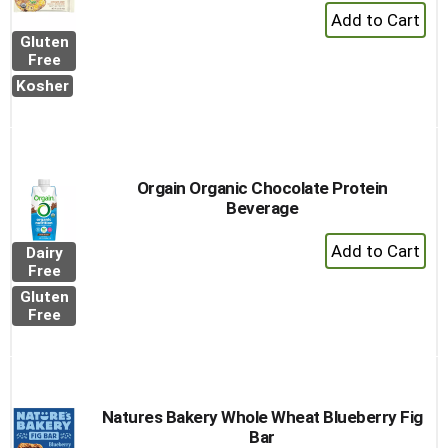
+
Add
Gluten
to
Free
Cart
Kosher
Orgain Organic Chocolate Protein
Beverage
+
Dairy
Add
Free
to
Gluten
Cart
Free
Natures Bakery Whole Wheat Blueberry Fig
Bar