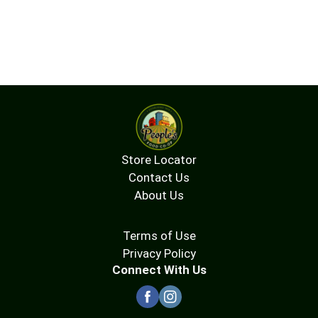
Store Locator
Contact Us
About Us
Terms of Use
Privacy Policy
Connect With Us