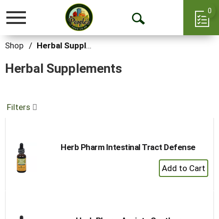
0
Toggle
Open
navigation
Search
Shop
/
Herbal Supplements
Herbal Supplements
Filters
Herb Pharm Intestinal Tract Defense
+
Add
to
Cart