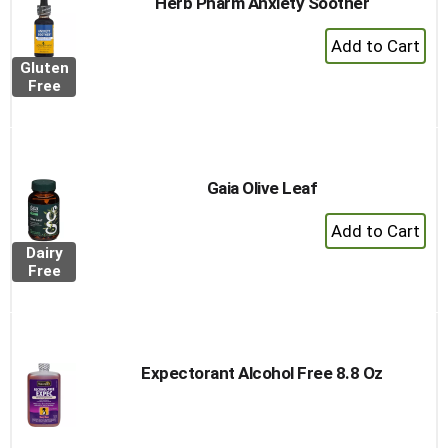
Herb Pharm Anxiety Soother
+
Add
Gluten
to
Free
Cart
Gaia Olive Leaf
+
Add
Dairy
to
Free
Cart
Expectorant Alcohol Free 8.8 Oz