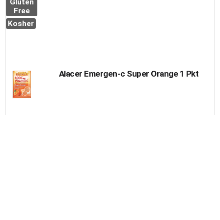
Gluten
Free
Kosher
Alacer Emergen-c Super Orange 1 Pkt