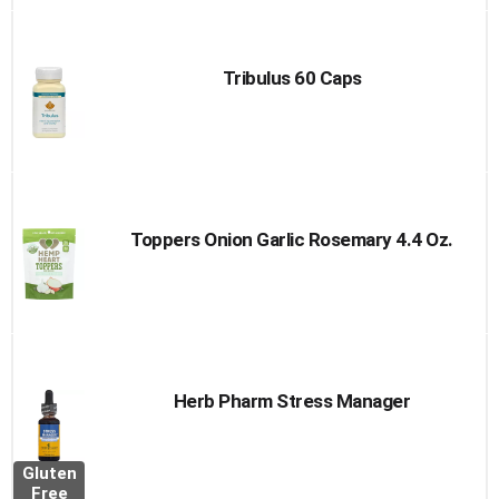
Tribulus 60 Caps
Toppers Onion Garlic Rosemary 4.4 Oz.
Herb Pharm Stress Manager
Gluten
Free