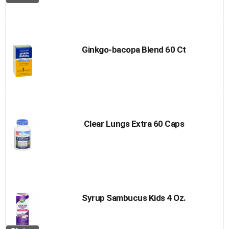
Ginkgo-bacopa Blend 60 Ct
Clear Lungs Extra 60 Caps
Syrup Sambucus Kids 4 Oz.