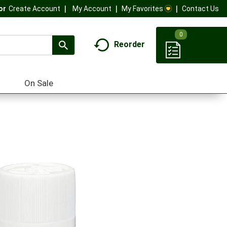
My Account
My Favorites
Contact Us
Or
Create Account
0
Reorder
On Sale