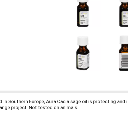
ed in Southern Europe, Aura Cacia sage oil is protecting and 
hange project. Not tested on animals.