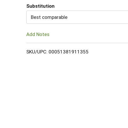
Substitution
Cart
Best comparable
Add Notes
SKU/UPC: 00051381911355