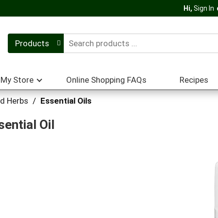
Hi,
Sign In
Products
My Store
Online Shopping FAQs
Recipes
nd Herbs
/
Essential Oils
ential Oil