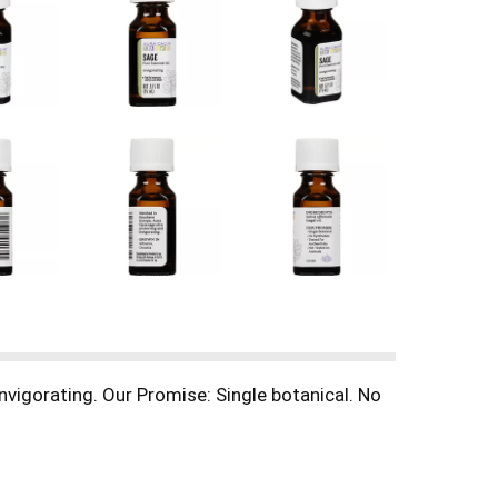
invigorating. Our Promise: Single botanical. No