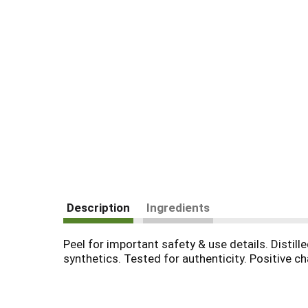
Description
Ingredients
Peel for important safety & use details. Distill
synthetics. Tested for authenticity. Positive c