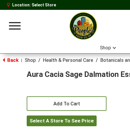
Location:
Select Store
Toggle
navigation
Shop
Back
Shop
/
Health & Personal Care
/
Botanicals a
|
Aura Cacia Sage Dalmation Ess
+
Add
Select A Store To See Price
to