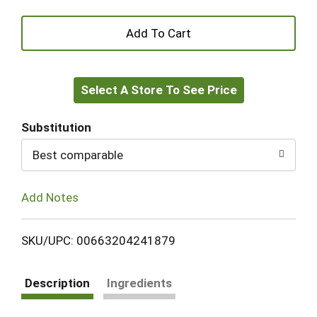
+
Add
Select A Store To See Price
to
Cart
Substitution
Best comparable
Add Notes
SKU/UPC: 00663204241879
Description
Ingredients