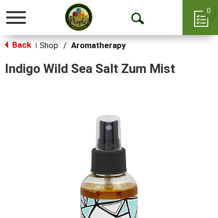
0
Toggle
Open
navigation
Back
Search
Shop
/
Aromatherapy
|
Indigo Wild Sea Salt Zum Mist