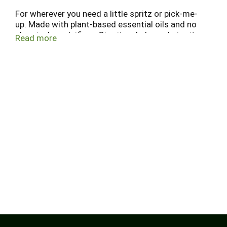
For wherever you need a little spritz or pick-me-
up. Made with plant-based essential oils and no
chemical emulsifiers. Give it a shake and give it a
Read more
shot on your body, sheets, home, etc. Submerge
into the fresh sea air with a splash of citrus.
www.indigowild.com.