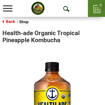
0
Toggle
Open
navigation
Back
Search
Shop
|
Health-ade Organic Tropical
Pineapple Kombucha