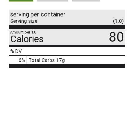
serving per container
Serving size
(1.0)
80
Amount per 1.0
Calories
% DV
6
%
Total Carbs
17g