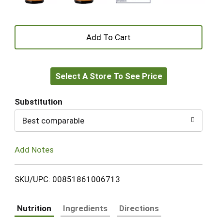
+
Add
Select A Store To See Price
to
Cart
Substitution
Best comparable
Add Notes
SKU/UPC: 00851861006713
Nutrition
Ingredients
Directions