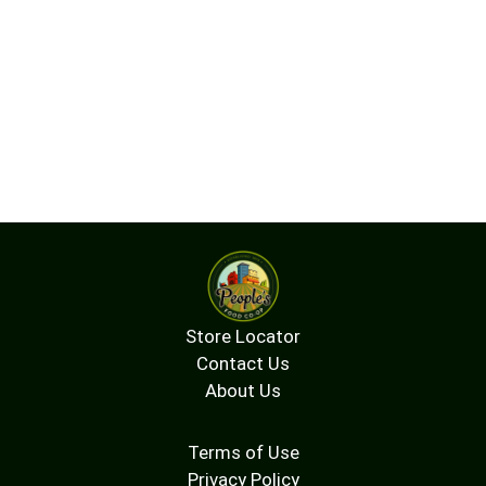
Store Locator
Contact Us
About Us
Terms of Use
Privacy Policy