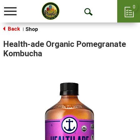
0
Toggle
Open
navigation
Back
Search
Shop
|
Health-ade Organic Pomegranate
Kombucha