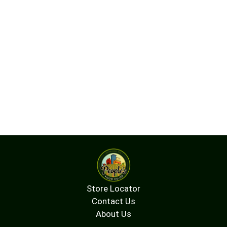
Store Locator
Contact Us
About Us