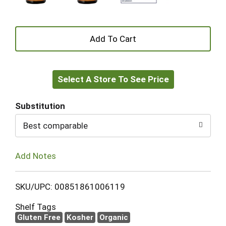
+
Add
Select A Store To See Price
to
Cart
Substitution
Best comparable
Add Notes
SKU/UPC: 00851861006119
Shelf Tags
Gluten Free
Kosher
Organic