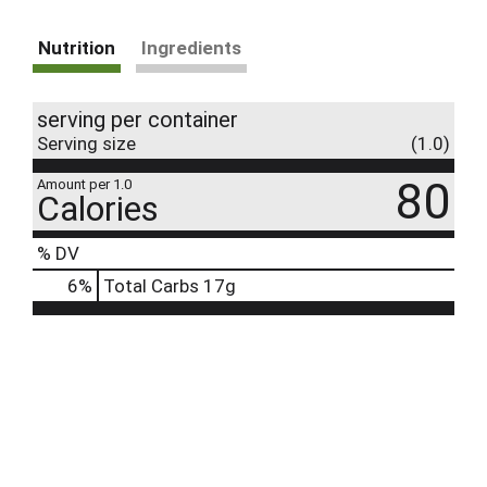
Nutrition
Ingredients
serving per container
Serving size
(1.0)
80
Amount per 1.0
Calories
% DV
6
%
Total Carbs
17g