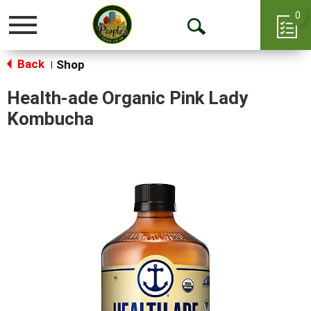
0
Toggle
Open
navigation
Back
Search
Shop
|
Health-ade Organic Pink Lady
Kombucha