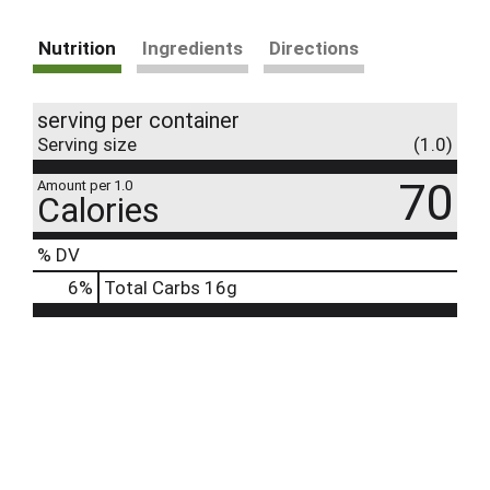
Nutrition
Ingredients
Directions
serving per container
Serving size
(1.0)
70
Amount per 1.0
Calories
% DV
6
%
Total Carbs
16g