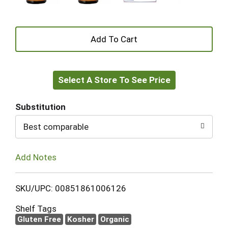
+
Add
Select A Store To See Price
to
Cart
Substitution
Best comparable
Add Notes
SKU/UPC: 00851861006126
Shelf Tags
Gluten Free
Kosher
Organic