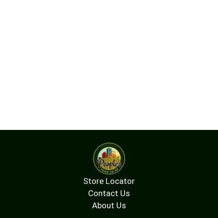
Store Locator
Contact Us
About Us