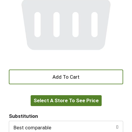
+
Add
Select A Store To See Price
to
Cart
Substitution
Best comparable