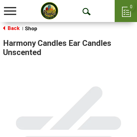
0
Toggle
Open
navigation
Back
Search
Shop
|
Harmony Candles Ear Candles
Unscented