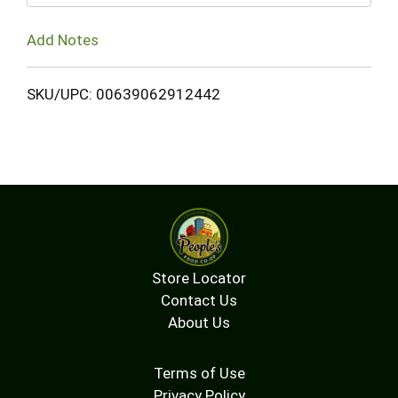
Add Notes
SKU/UPC: 00639062912442
Store Locator
Contact Us
About Us
Terms of Use
Privacy Policy