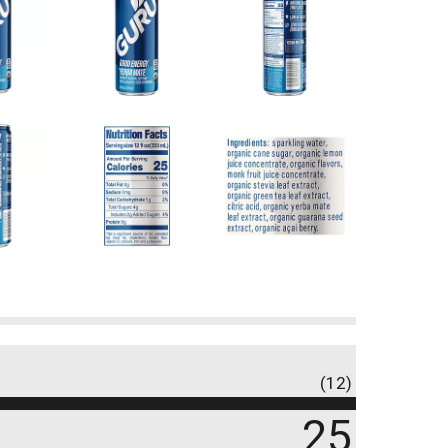
(12)
25