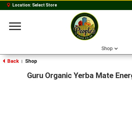
Location:
Select Store
Toggle
navigation
Shop
Back
Shop
|
Guru Organic Yerba Mate Ener