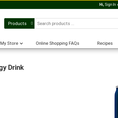
Hi,
Sign In
Products
My Store
Online Shopping FAQs
Recipes
gy Drink