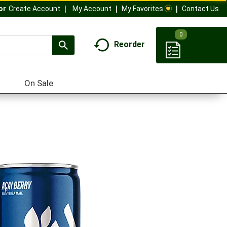
My Account
My Favorites
Contact Us
Or
Create Account
0
Reorder
On Sale