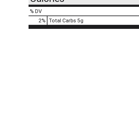
% DV
2
%
Total Carbs
5g