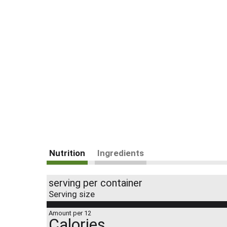
Nutrition
Ingredients
serving per container
Serving size
Amount per 12
Calories