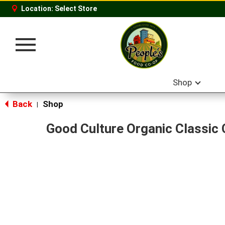
Location:
Select Store
Toggle
navigation
Shop
Back
Shop
|
Good Culture Organic Classic