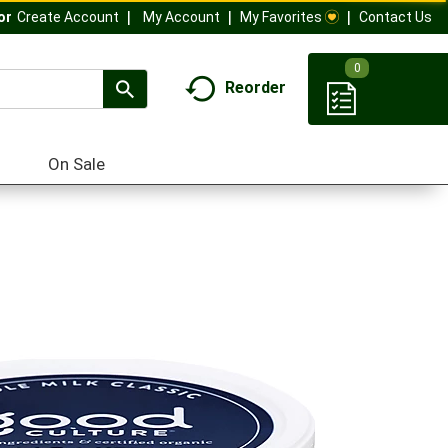
My Account
My Favorites
Contact Us
Or
Create Account
0
Reorder
On Sale