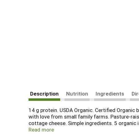
Description
Nutrition
Ingredients
Di
14 g protein. USDA Organic. Certified Organic b
with love from small family farms. Pasture-rais
cottage cheese. Simple ingredients. 5 organic in
gums; no carrageenan; no preservatives; no add
Read more
goodculture.com. Facebook. Instagram. Twitter. 