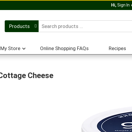
Hi,
Sign In
Products
My Store
Online Shopping FAQs
Recipes
 Cottage Cheese