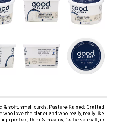
ed & soft, small curds. Pasture-Raised: Crafted
ho love the planet and who really, really like
igh protein; thick & creamy; Celtic sea salt; no
eated with the growth hormone rBST. Grade A.
nsibly.