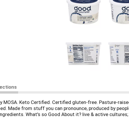
rections
y MOSA. Keto Certified. Certified gluten-free. Pasture-rais
ed. Made from stuff you can pronounce, produced by people w
gredients. What's so Good About it? live & active cultures; h
ed hormones; no artificial anything. Milk from cows not tr
1% for the planet. Peel for the good life & to recycle respo