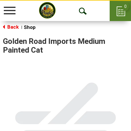
0
Toggle
Open
navigation
Back
Search
Shop
|
Golden Road Imports Medium
Painted Cat