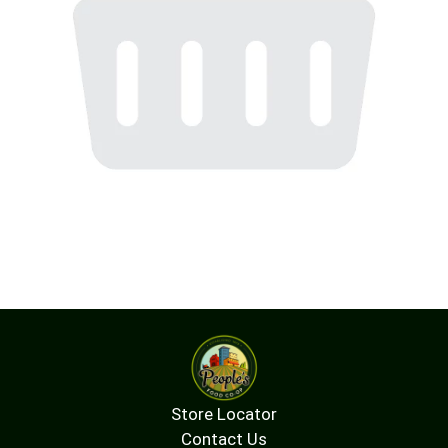
Store Locator
Contact Us