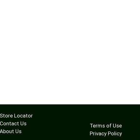
Store Locator
Contact Us
Terms of Use
About Us
Privacy Policy