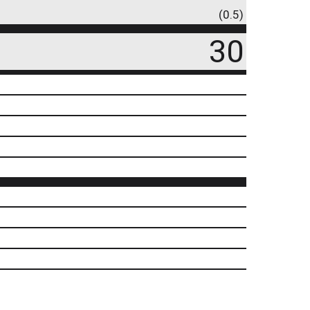
(0.5)
30