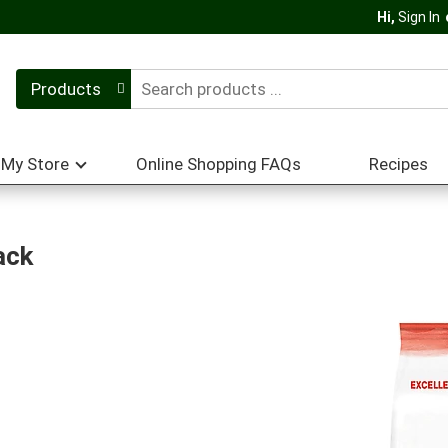
Hi,
Sign In
Products
My Store
Online Shopping FAQs
Recipes
ack