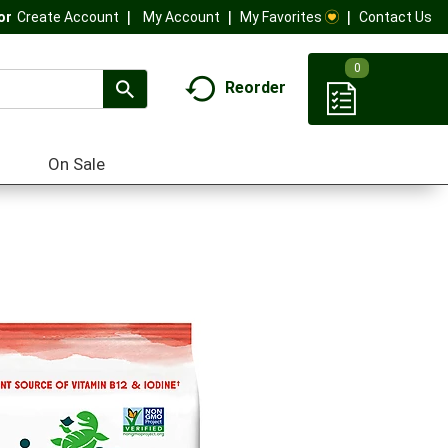
My Account
My Favorites
Contact Us
Or
Create Account
0
Reorder
On Sale