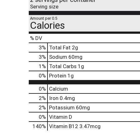
Serving size
Amount per 0.5
Calories
% DV
3
%
Total Fat
2g
3
%
Sodium
60mg
1
%
Total Carbs
1g
0
%
Protein
1g
0%
Calcium
2%
Iron
0.4mg
2%
Potassium
60mg
0%
Vitamin D
140%
Vitamin B12
3.47mcg