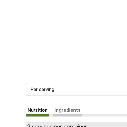
Per serving
Nutrition
Ingredients
2 servings per container