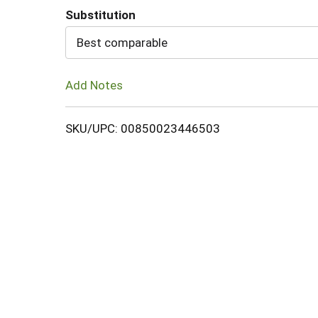
Substitution
Cart
Best comparable
Add Notes
SKU/UPC: 00850023446503