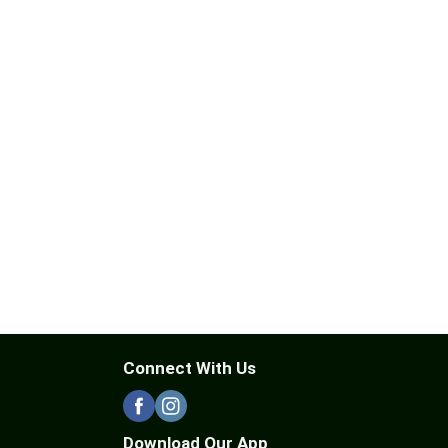
Connect With Us
Download Our App