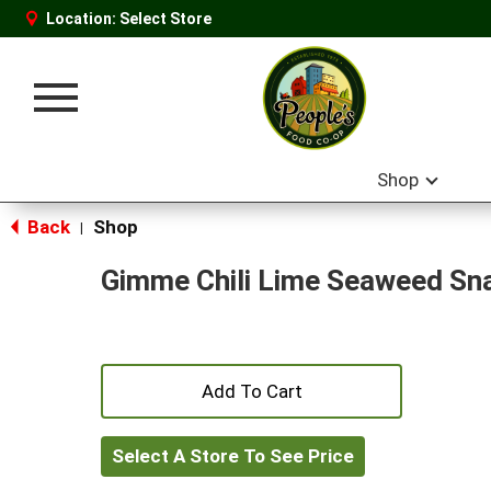
Location:
Select Store
Toggle
navigation
Shop
Back
Shop
|
Gimme Chili Lime Seaweed Sn
+
Add
Select A Store To See Price
to