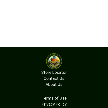
Store Locator
Contact Us
About Us
Terms of Use
Privacy Policy