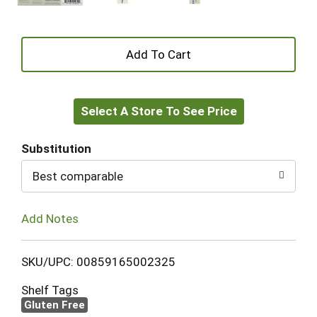
+
Add
Select A Store To See Price
to
Cart
Substitution
Best comparable
Add Notes
SKU/UPC: 00859165002325
Shelf Tags
Gluten Free