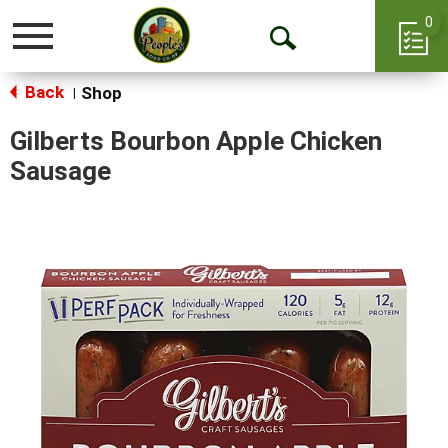
0
Toggle
Open
navigation
Back
Search
Shop
|
Gilberts Bourbon Apple Chicken
Sausage