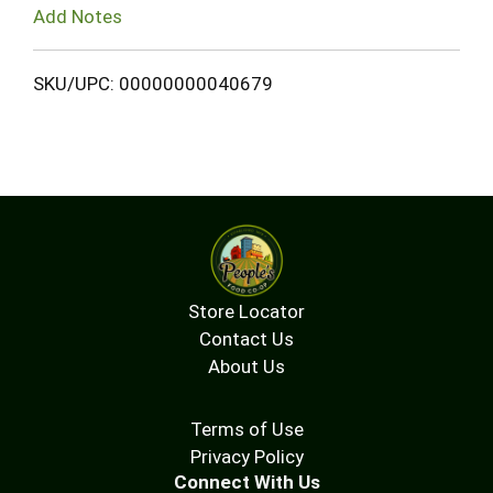
Add Notes
SKU/UPC: 00000000040679
Store Locator
Contact Us
About Us
Terms of Use
Privacy Policy
Connect With Us