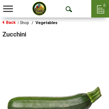
0
Toggle
Open
navigation
Back
Search
Shop
/
Vegetables
|
Zucchini