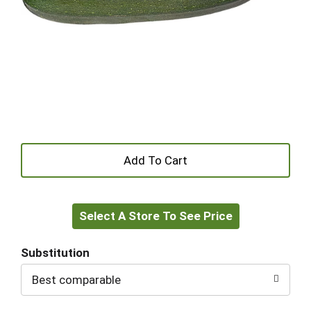
+
Add
Select A Store To See Price
to
Cart
Substitution
Best comparable