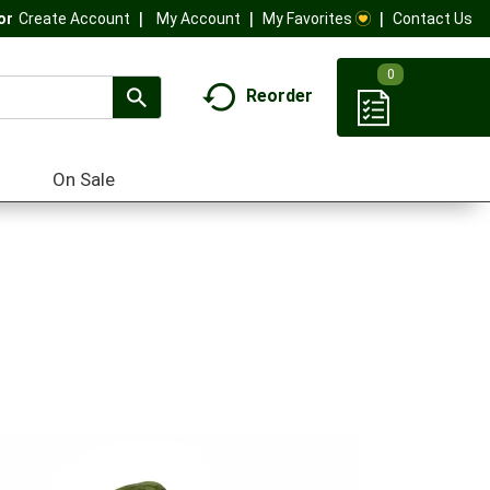
My Account
My Favorites
Contact Us
Or
Create Account
0
Reorder
On Sale