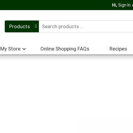
Hi,
Sign In
Products
My Store
Online Shopping FAQs
Recipes