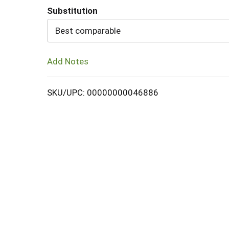
Substitution
Cart
Best comparable
Add Notes
SKU/UPC: 00000000046886