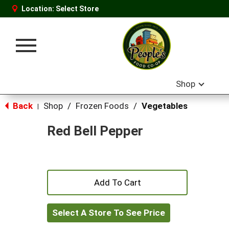
Location:
Select Store
Toggle
navigation
Shop
Back
Shop
/
Frozen Foods
/
Vegetables
|
Red Bell Pepper
+
Add
Select A Store To See Price
to