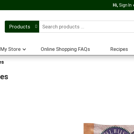
Hi,
Sign In
Products
My Store
Online Shopping FAQs
Recipes
es
oes