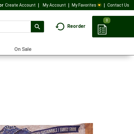
My Account
My Favorites
Contact Us
Or
Create Account
0
Reorder
On Sale