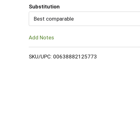
Substitution
Cart
Best comparable
Add Notes
SKU/UPC: 00638882125773