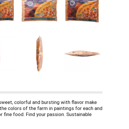
y sweet, colorful and bursting with flavor make
he colors of the farm in paintings for each and
or fine food. Find your passion. Sustainable