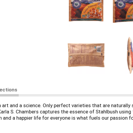
rections
n art and a science. Only perfect varieties that are naturall
 Karla S. Chambers captures the essence of Stahlbush using t
 and a happier life for everyone is what fuels our passion f
tainable/family farm.