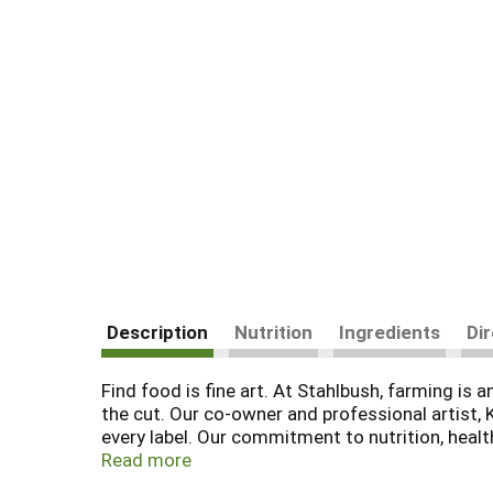
Description
Nutrition
Ingredients
Di
Find food is fine art. At Stahlbush, farming is a
the cut. Our co-owner and professional artist,
every label. Our commitment to nutrition, health
Farming - Earth Friendly Farming. Certified sus
Read more