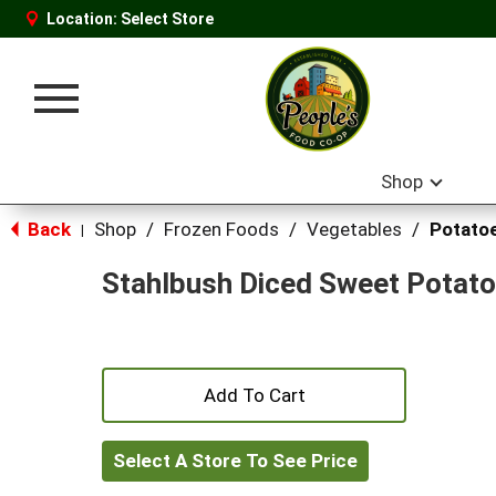
Location:
Select Store
Toggle
navigation
Shop
Back
Shop
/
Frozen Foods
/
Vegetables
/
Potato
|
Stahlbush Diced Sweet Potat
+
Add
Select A Store To See Price
to