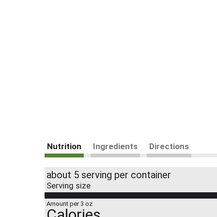
Nutrition
Ingredients
Directions
about 5 serving per container
Serving size
Amount per 3 oz
Calories