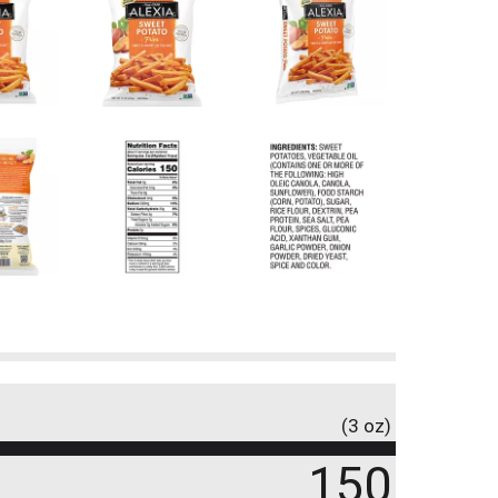
(3 oz)
150