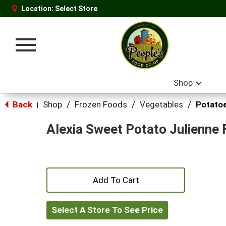
Location:
Select Store
Toggle
navigation
Shop
Back
Shop
/
Frozen Foods
/
Vegetables
/
Potato
|
Alexia Sweet Potato Julienne F
+
Add
Select A Store To See Price
to