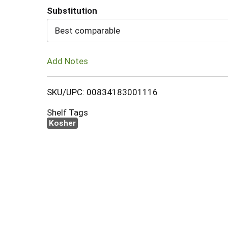
Substitution
Cart
Best comparable
Add Notes
SKU/UPC: 00834183001116
Shelf Tags
Kosher