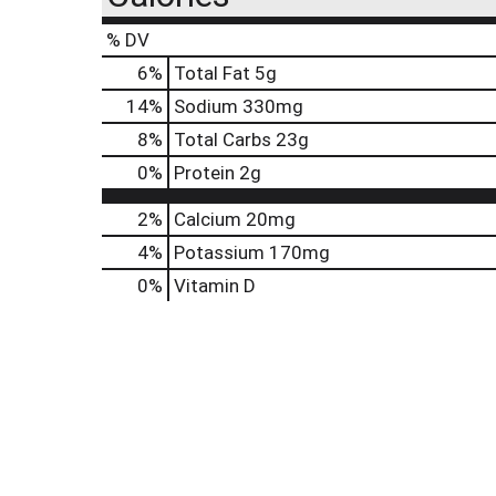
% DV
6
%
Total Fat
5g
14
%
Sodium
330mg
8
%
Total Carbs
23g
0
%
Protein
2g
2%
Calcium
20mg
4%
Potassium
170mg
0%
Vitamin D