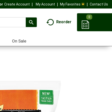
My Account
My Favorites
Contact Us
Or
Create Account
0
Reorder
On Sale