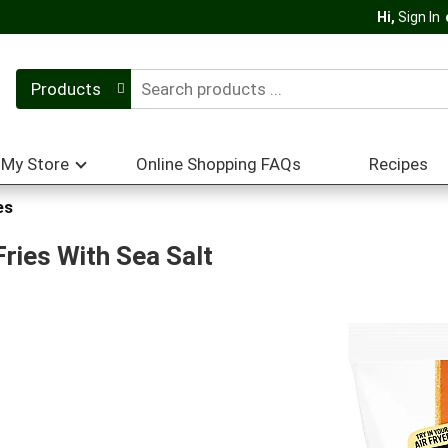
Hi,
Sign In
Products
My Store
Online Shopping FAQs
Recipes
es
ries With Sea Salt