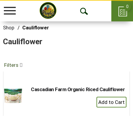
0
Toggle
Open
navigation
Search
Shop
/
Cauliflower
Cauliflower
Filters
Cascadian Farm Organic Riced Cauliflower
+
Add
to
Cart