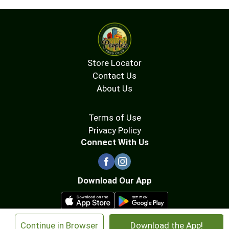
Store Locator
Contact Us
About Us
Terms of Use
Privacy Policy
Connect With Us
Download Our App
×
Continue in Browser
Download the App!