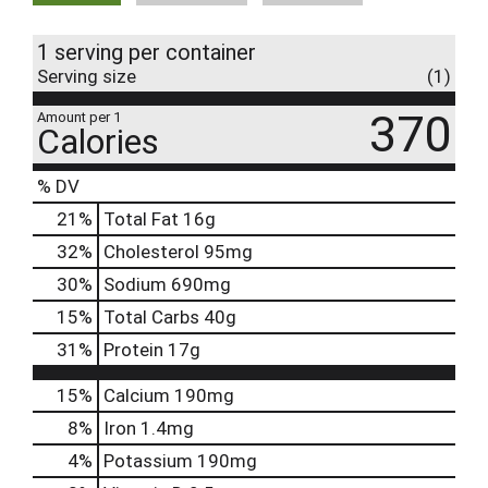
1 serving per container
Serving size
(1)
370
Amount per 1
Calories
% DV
21
%
Total Fat
16g
32
%
Cholesterol
95mg
30
%
Sodium
690mg
15
%
Total Carbs
40g
31
%
Protein
17g
15%
Calcium
190mg
8%
Iron
1.4mg
4%
Potassium
190mg