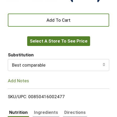
+
Add
Select A Store To See Price
to
Cart
Substitution
Best comparable
Add Notes
SKU/UPC: 00850416002477
Nutrition
Ingredients
Directions