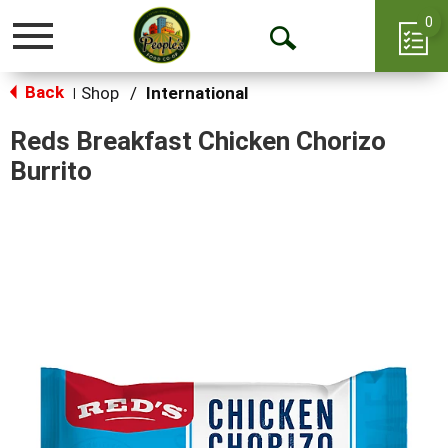
0
Toggle
Open
navigation
Back
Search
Shop
/
International
|
Reds Breakfast Chicken Chorizo
Burrito