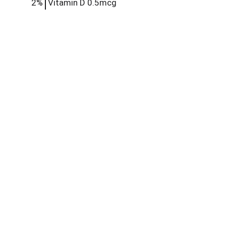
2%
Vitamin D
0.5mcg