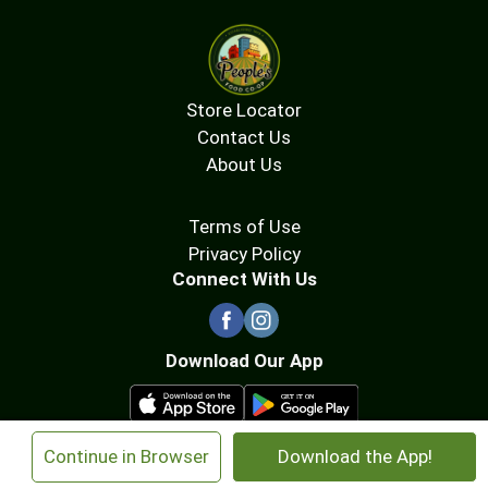
Store Locator
Contact Us
About Us
Terms of Use
Privacy Policy
Connect With Us
Download Our App
×
Continue in Browser
Download the App!
© 2026 People's Food Co-op