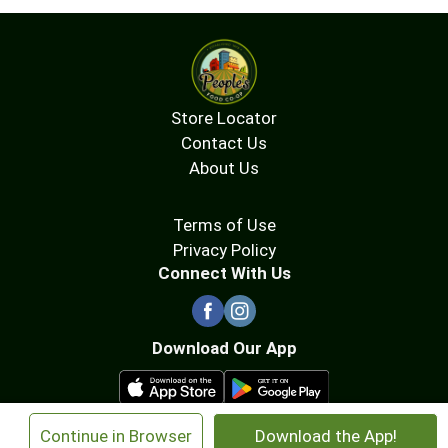
Store Locator
Contact Us
About Us
Terms of Use
Privacy Policy
Connect With Us
Download Our App
×
Continue in Browser
Download the App!