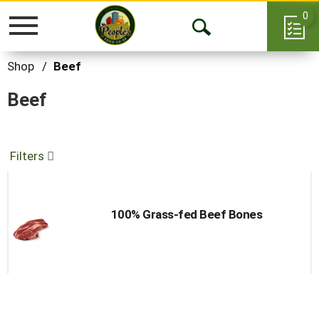
0
Toggle
Open
navigation
Search
Shop
/
Beef
Beef
Filters
100% Grass-fed Beef Bones