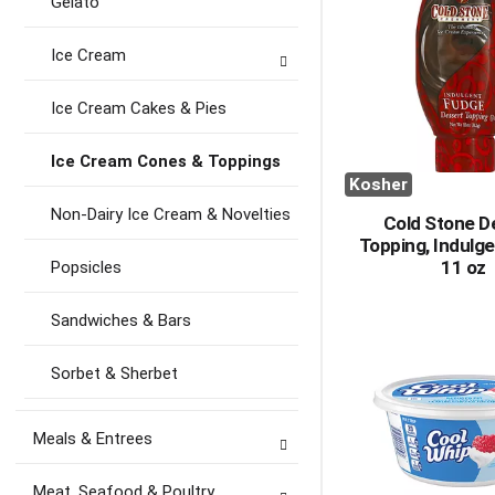
Gelato
Ice Cream
Ice Cream Cakes & Pies
Ice Cream Cones & Toppings
Kosher
Non-Dairy Ice Cream & Novelties
Cold Stone D
Topping, Indulg
11 oz
Popsicles
Sandwiches & Bars
Sorbet & Sherbet
Meals & Entrees
Meat, Seafood & Poultry