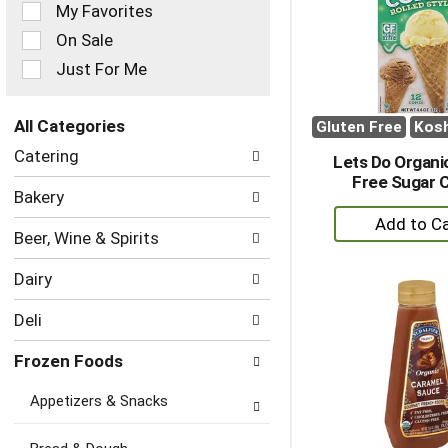
of
My Favorites
the
On Sale
following
checkbox
Just For Me
filters
will
refresh
All Categories
Gluten Free
Kos
the
Selection
Catering
page
Lets Do Organi
of
with
Free Sugar 
the
Bakery
new
following
+
results.
department
A
Beer, Wine & Spirits
categories
to
will
Dairy
refresh
Ca
the
Deli
page
with
Frozen Foods
new
results.
Appetizers & Snacks