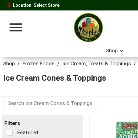
Location:
Select Store
Toggle
navigation
Shop
Shop
/
Frozen Foods
/
Ice Cream, Treats & Toppings
/
Ice Cream Cones & Toppings
Filters
Selection
Featured