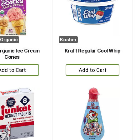
with
with
the
sorted
selected
results
amount
of
results
Organic
Kosher
rganic Ice Cream
Kraft Regular Cool Whip
Cones
+
+
Add
Add
to
to
Cart
Cart