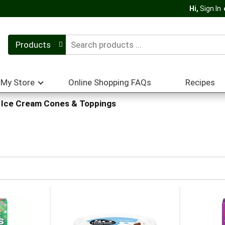
Hi,
Sign In
Products
My Store
Online Shopping FAQs
Recipes
Ice Cream Cones & Toppings