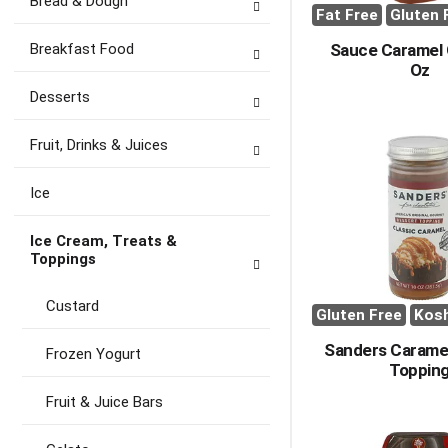
Bread & Dough
Fat Free
Gluten 
Breakfast Food
Sauce Caramel 
Oz
Desserts
Fruit, Drinks & Juices
Ice
Ice Cream, Treats &
Toppings
Custard
Gluten Free
Kos
Sanders Carame
Frozen Yogurt
Toppin
Fruit & Juice Bars