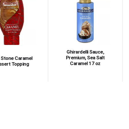
Ghirardelli Sauce,
Premium, Sea Salt
 Stone Caramel
Caramel 17 oz
ssert Topping