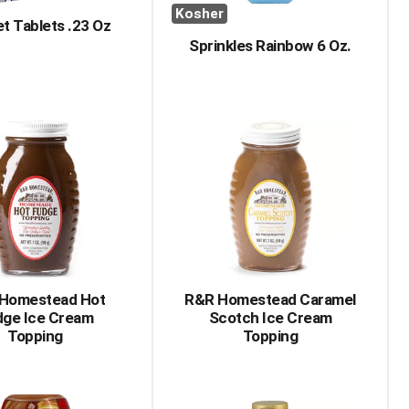
Kosher
t Tablets .23 Oz
Sprinkles Rainbow 6 Oz.
Homestead Hot
R&R Homestead Caramel
dge Ice Cream
Scotch Ice Cream
Topping
Topping