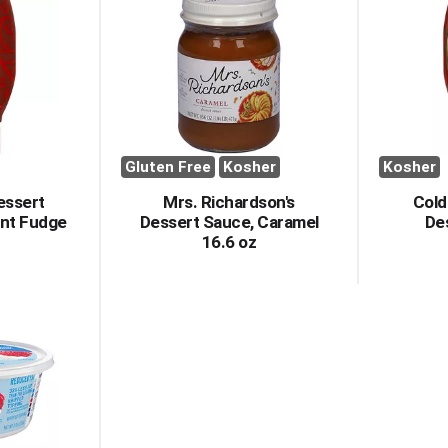
Gluten Free
Kosher
Kosher
essert
Mrs. Richardson's
Cold
ent Fudge
Dessert Sauce, Caramel
De
16.6 oz