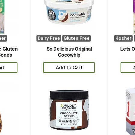
her
Dairy Free
Gluten Free
Kosher
c Gluten
So Delicious Original
Lets O
Cones
Cocowhip
+
dd
Add
to
rt
Cart