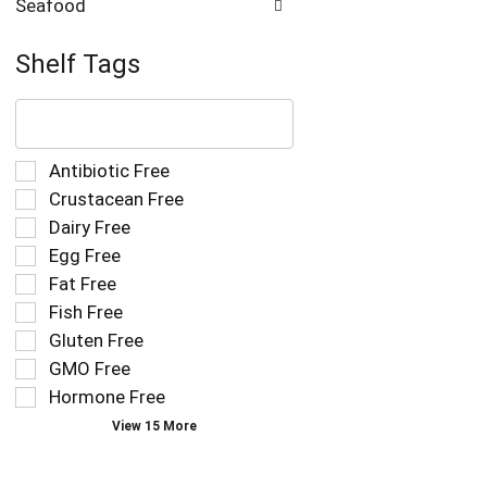
Seafood
Shelf Tags
The
following
text
field
Selection
Antibiotic Free
filters
of
Crustacean Free
the
the
Dairy Free
shelf
following
tag
Egg Free
shelf
results
tag
Fat Free
that
checkbox
Fish Free
follow
filters
as
Gluten Free
will
you
refresh
GMO Free
type.
the
Hormone Free
page
View 15 More
with
new
results.