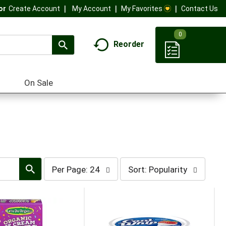
My Account
My Favorites
Contact Us
Or
Create Account
0
Reorder
On Sale
per
sort
Per Page: 24
Sort: Popularity
page
by
selection
selection
will
will
refresh
refresh
the
the
page
page