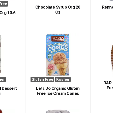
Free
Chocolate Syrup Org 20
Renne
Oz
Org 10.6
her
Gluten Free
Kosher
R&R 
Fu
l Dessert
Lets Do Organic Gluten
g
Free Ice Cream Cones