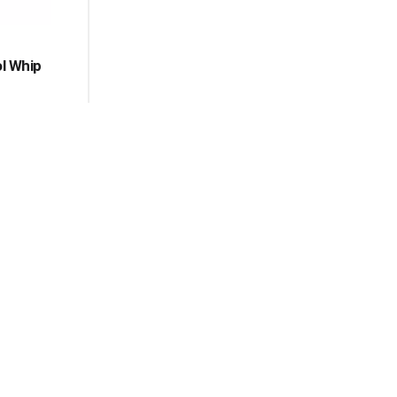
ol Whip