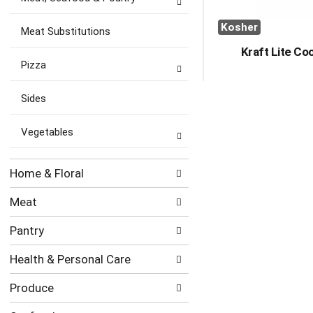
Kosher
Meat Substitutions
Kraft Lite Co
Pizza
Sides
Vegetables
Home & Floral
Meat
Pantry
Health & Personal Care
Produce