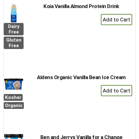
Koia Vanilla Almond Protein Drink
+
Add
Dairy
to
Free
Cart
Gluten
Free
Aldens Organic Vanilla Bean Ice Cream
+
Add
Kosher
to
Organic
Cart
Ben and Jerrys Vanilla for a Change