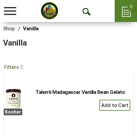
0
Toggle
Open
navigation
Search
Shop
/
Vanilla
Vanilla
Filters
Talenti Madagascar Vanilla Bean Gelato
+
Add
Kosher
to
Cart