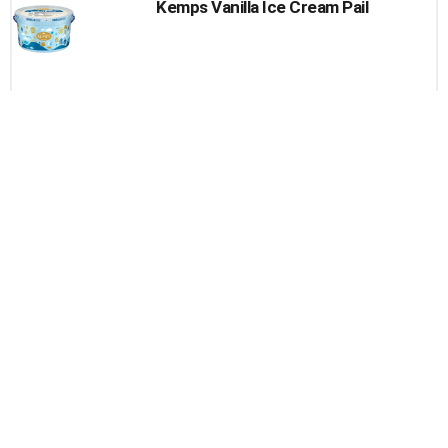
Kemps Vanilla Ice Cream Pail