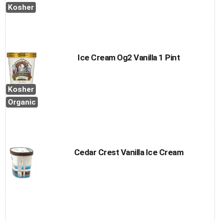
Cart
Kosher
Ice Cream Og2 Vanilla 1 Pint
Kosher
Organic
Cedar Crest Vanilla Ice Cream