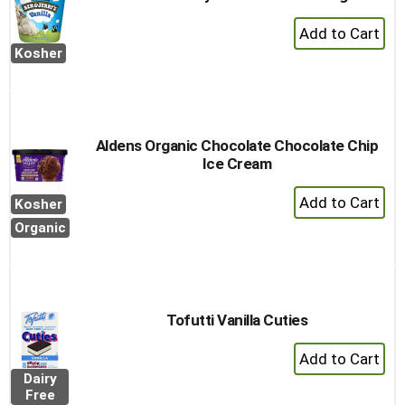
+
Add
Kosher
to
Cart
Aldens Organic Chocolate Chocolate Chip
Ice Cream
+
Kosher
Add
Organic
to
Cart
Tofutti Vanilla Cuties
+
Add
Dairy
to
Free