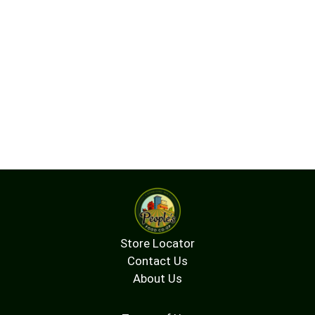
Store Locator
Contact Us
About Us