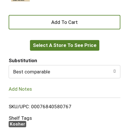
+
Add
Select A Store To See Price
to
Cart
Substitution
Best comparable
Add Notes
SKU/UPC: 00076840580767
Shelf Tags
Kosher