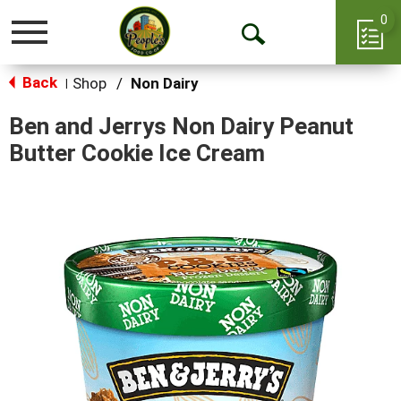
0
Toggle
Open
navigation
Back
Search
Shop
/
Non Dairy
|
Ben and Jerrys Non Dairy Peanut
Butter Cookie Ice Cream