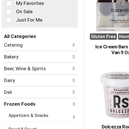
of
My Favorites
the
On Sale
following
checkbox
Just For Me
filters
will
refresh
All Categories
Gluten Free
Hor
the
Selection
Catering
page
Ice Cream Bars 
of
with
Van 9 O
the
Bakery
new
following
results.
department
Beer, Wine & Spirits
categories
will
Dairy
refresh
the
Deli
page
with
Frozen Foods
new
results.
Appetizers & Snacks
Dolcezza Ro