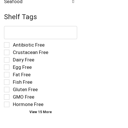
Seafood
Shelf Tags
The
following
text
field
Selection
Antibiotic Free
filters
of
Crustacean Free
the
the
Dairy Free
shelf
following
tag
Egg Free
shelf
results
tag
Fat Free
that
checkbox
Fish Free
follow
filters
as
Gluten Free
will
you
refresh
GMO Free
type.
the
Hormone Free
page
View 15 More
with
new
results.