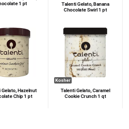
ocolate 1 pt
Talenti Gelato, Banana
Chocolate Swirl 1 pt
Kosher
i Gelato, Hazelnut
Talenti Gelato, Caramel
olate Chip 1 pt
Cookie Crunch 1 qt