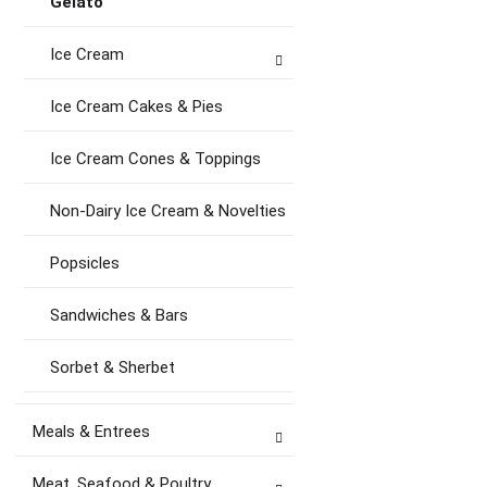
Gelato
Ice Cream
Ice Cream Cakes & Pies
Ice Cream Cones & Toppings
Non-Dairy Ice Cream & Novelties
Popsicles
Sandwiches & Bars
Sorbet & Sherbet
Meals & Entrees
Meat, Seafood & Poultry