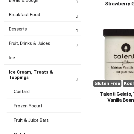
Bread & Dough
Strawberry 
Breakfast Food
Desserts
Fruit, Drinks & Juices
Ice
Ice Cream, Treats &
Toppings
Gluten Free
Kos
Custard
Talenti Gelato,
Vanilla Bean
Frozen Yogurt
Fruit & Juice Bars