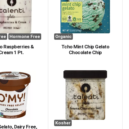
with
with
the
sorted
selected
results
amount
of
results
ree
Hormone Free
Organic
o Raspberries &
Tcho Mint Chip Gelato
Cream 1 Pt.
Chocolate Chip
Kosher
elato, Dairy Free,