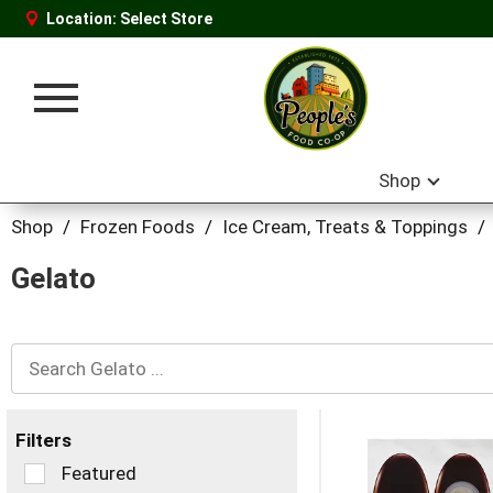
Location:
Select Store
Toggle
navigation
Shop
Shop
/
Frozen Foods
/
Ice Cream, Treats & Toppings
/
Gelato
Filters
Selection
Featured