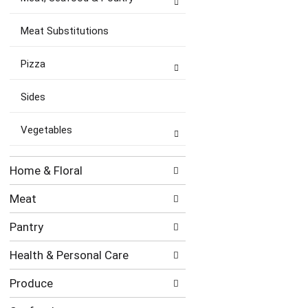
Meat Substitutions
Pizza
Sides
Vegetables
Home & Floral
Meat
Pantry
Health & Personal Care
Produce