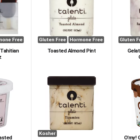
mone Free
Gluten Free
Hormone Free
Gluten F
Tahitian
Toasted Almond Pint
Gelat
z
Kosher
asted
O'my! G