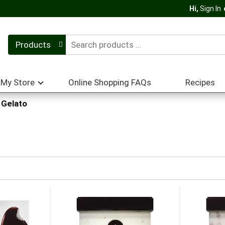
Hi,
Sign In
Products
My Store
Online Shopping FAQs
Recipes
Gelato