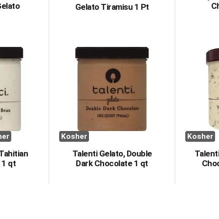
Gelato
Ch
Gelato Tiramisu 1 Pt
her
Kosher
Kosher
 Tahitian
Talenti Gelato, Double
Talent
 1 qt
Dark Chocolate 1 qt
Choc