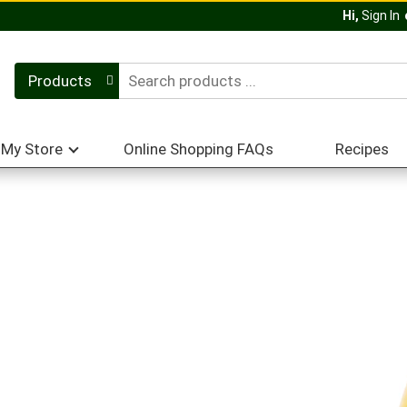
Hi,
Sign In
Products
My Store
Online Shopping FAQs
Recipes