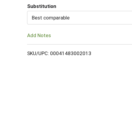
Substitution
Cart
Best comparable
Add Notes
SKU/UPC: 00041483002013