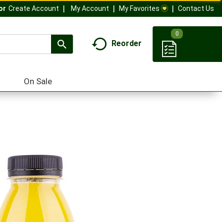
My Account
My Favorites
Contact Us
Or
Create Account
0
Reorder
On Sale