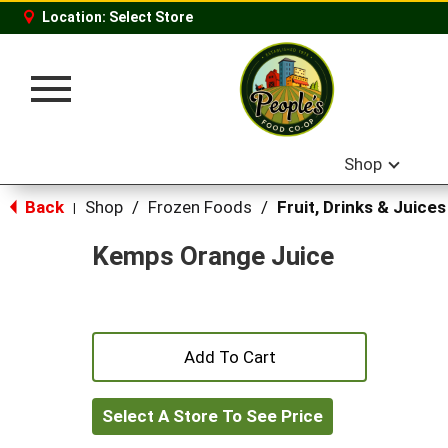
Location:
Select Store
Toggle
navigation
Shop
Back
Shop
/
Frozen Foods
/
Fruit, Drinks & Juices
|
Kemps Orange Juice
+
Add
Select A Store To See Price
to