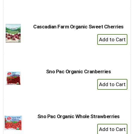
to
Cart
Cascadian Farm Organic Sweet Cherries
+
Add
to
Cart
Sno Pac Organic Cranberries
+
Add
to
Cart
Sno Pac Organic Whole Strawberries
+