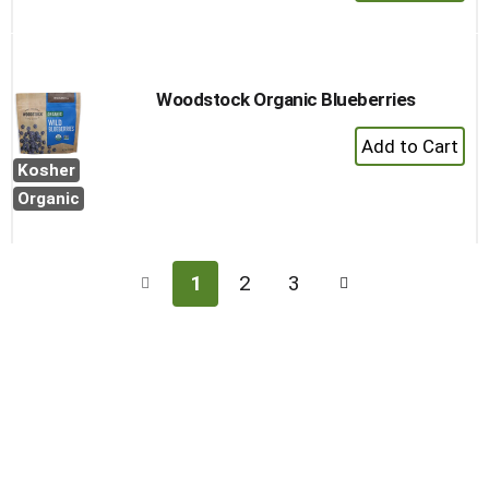
Add
to
Cart
Woodstock Organic Blueberries
+
Add
Kosher
to
Organic
Cart
1
2
3