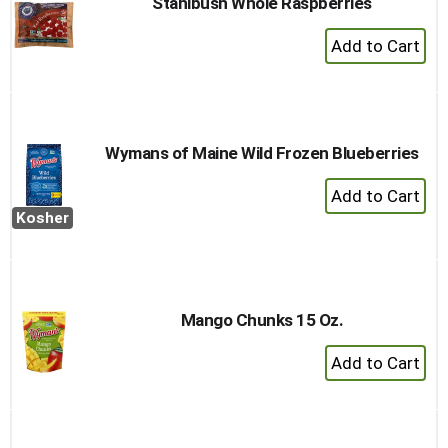
Stahlbush Whole Raspberries
+
Add
to
Cart
Wymans of Maine Wild Frozen Blueberries
+
Add
Kosher
to
Cart
Mango Chunks 15 Oz.
+
Add
to
Cart