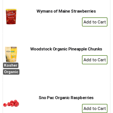
Cart
Wymans of Maine Strawberries
+
Add
to
Cart
Woodstock Organic Pineapple Chunks
+
Add
Kosher
to
Organic
Cart
Sno Pac Organic Raspberries
+
Add