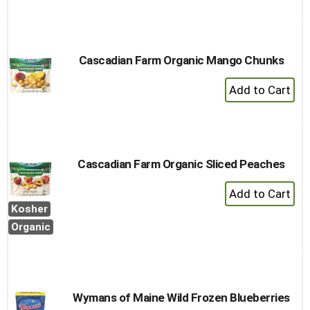
to
Cart
Cascadian Farm Organic Mango Chunks
+
Add
to
Cart
Cascadian Farm Organic Sliced Peaches
+
Add
Kosher
to
Organic
Cart
Wymans of Maine Wild Frozen Blueberries