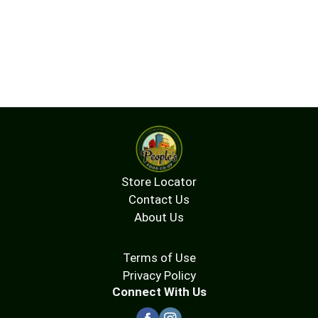
Store Locator
Contact Us
About Us
Terms of Use
Privacy Policy
Connect With Us