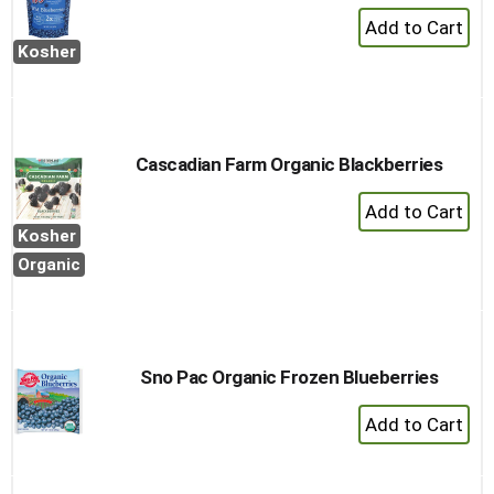
+
Add
Kosher
to
Cart
Cascadian Farm Organic Blackberries
+
Add
Kosher
to
Organic
Cart
Sno Pac Organic Frozen Blueberries
+
Add
to