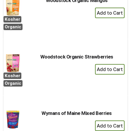
Woodstock Organic Mangos
+
Add
Kosher
to
Organic
Cart
Woodstock Organic Strawberries
+
Add
Kosher
to
Organic
Cart
Wymans of Maine Mixed Berries
+
Add