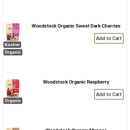
to
Cart
Woodstock Organic Sweet Dark Cherries
+
Add
Kosher
to
Organic
Cart
Woodstock Organic Raspberry
+
Add
Organic
to
Cart