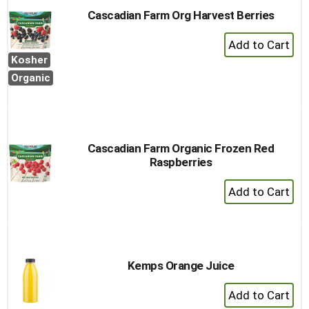
Cascadian Farm Org Harvest Berries
+
Add
Kosher
to
Organic
Cart
Cascadian Farm Organic Frozen Red
Raspberries
+
Add
to
Cart
Kemps Orange Juice
+
Add