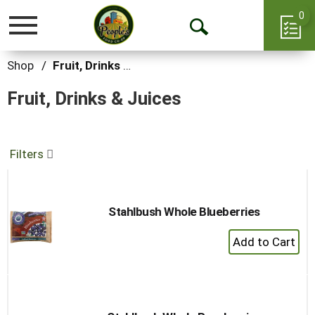
0
Toggle
Open
navigation
Search
Shop
/
Fruit, Drinks & Juices
Fruit, Drinks & Juices
Filters
Stahlbush Whole Blueberries
+
Add
to
Cart