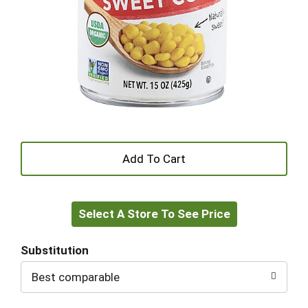
+
Add
Select A Store To See Price
to
Cart
Substitution
Best comparable