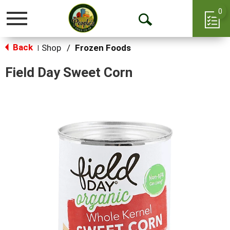
0
Toggle
Open
navigation
Back
Search
Shop
/
Frozen Foods
|
Field Day Sweet Corn