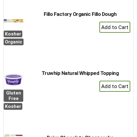
Fillo Factory Organic Fillo Dough
+
Add
Kosher
to
Organic
Cart
Truwhip Natural Whipped Topping
+
Add
Gluten
to
Free
Cart
Kosher