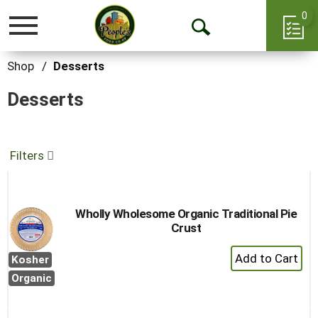
0
Toggle
Open
navigation
Search
Shop
/
Desserts
Desserts
Filters
Wholly Wholesome Organic Traditional Pie
Crust
+
Kosher
Add
Organic
to
Cart