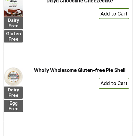
Daiya Chocolate Cheezecake
+
Add
Dairy
to
Free
Cart
Gluten
Free
Wholly Wholesome Gluten-free Pie Shell
+
Add
Dairy
to
Free
Cart
Egg
Free