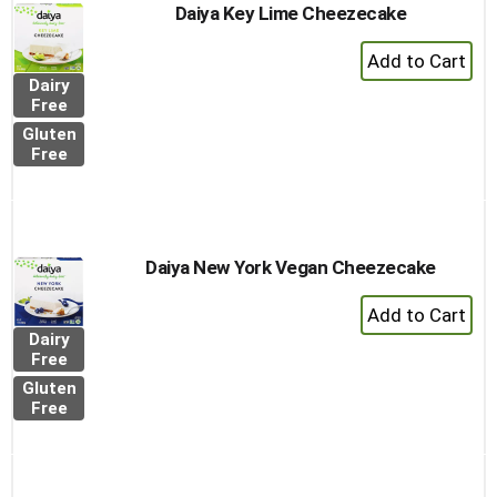
Daiya Key Lime Cheezecake
+
Add
Dairy
to
Free
Cart
Gluten
Free
Daiya New York Vegan Cheezecake
+
Add
Dairy
to
Free
Cart
Gluten
Free