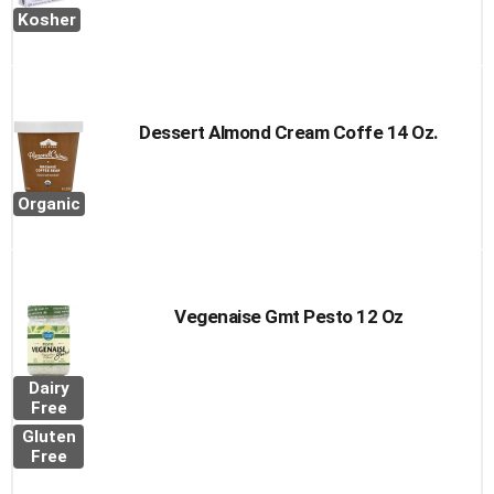
Kosher
Dessert Almond Cream Coffe 14 Oz.
Organic
Vegenaise Gmt Pesto 12 Oz
Dairy
Free
Gluten
Free