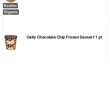
Kosher
Organic
Oatly Chocolate Chip Frozen Dessert 1 pt