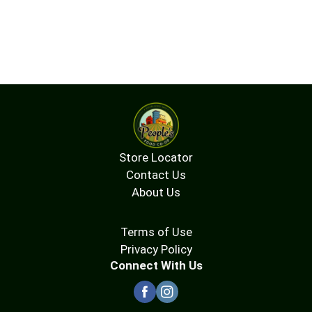
Store Locator
Contact Us
About Us
Terms of Use
Privacy Policy
Connect With Us