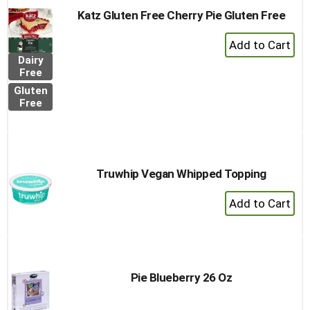
Katz Gluten Free Cherry Pie Gluten Free
+
Add
Dairy
to
Free
Cart
Gluten
Free
Truwhip Vegan Whipped Topping
+
Add
to
Cart
Pie Blueberry 26 Oz