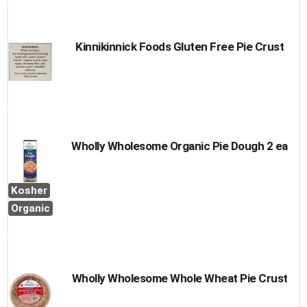
Kinnikinnick Foods Gluten Free Pie Crust
Wholly Wholesome Organic Pie Dough 2 ea
Kosher
Organic
Wholly Wholesome Whole Wheat Pie Crust