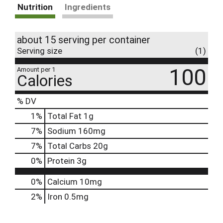
Nutrition
Ingredients
about 15 serving per container
Serving size
(1)
100
Amount per 1
Calories
% DV
1
%
Total Fat
1g
7
%
Sodium
160mg
7
%
Total Carbs
20g
0
%
Protein
3g
0%
Calcium
10mg
2%
Iron
0.5mg