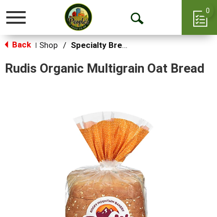
0
Toggle
Open
navigation
Back
Search
Shop
/
Specialty Bread & Toast
|
Rudis Organic Multigrain Oat Bread