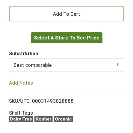
+
Add
Select A Store To See Price
to
Cart
Substitution
Best comparable
Add Notes
SKU/UPC: 00031493828888
Shelf Tags
Dairy Free
Kosher
Organic