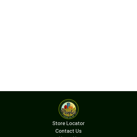
Store Locator
Contact Us