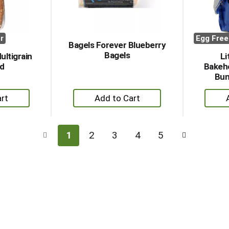
r
Egg Free
Bagels Forever Blueberry
Bagels
ultigrain
Li
ad
Bakeh
Bun
+
dd
Add
to
rt
Cart
1
2
3
4
5