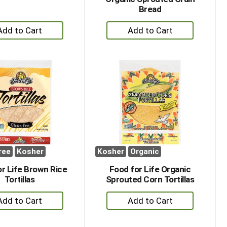
Bread
+
+
Add
Add
to
to
Cart
Cart
ree
Kosher
Kosher
Organic
r Life Brown Rice
Food for Life Organic
Tortillas
Sprouted Corn Tortillas
+
+
Add
Add
to
to