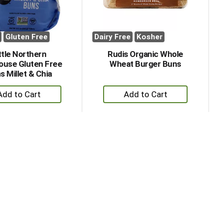
Gluten Free
Dairy Free
Kosher
ttle Northern
Rudis Organic Whole
ouse Gluten Free
Wheat Burger Buns
s Millet & Chia
+
+
Add
Add
to
to
Cart
Cart