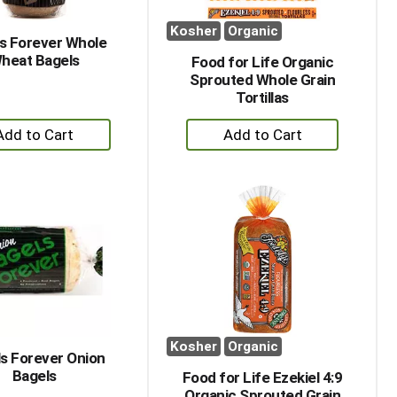
Kosher
Organic
s Forever Whole
heat Bagels
Food for Life Organic
Sprouted Whole Grain
Tortillas
+
+
Add
Add
to
to
Cart
Cart
Kosher
Organic
s Forever Onion
Bagels
Food for Life Ezekiel 4:9
Organic Sprouted Grain