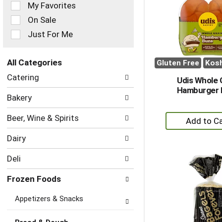
of
My Favorites
the
On Sale
following
checkbox
Just For Me
filters
will
refresh
All Categories
Gluten Free
Kos
the
Selection
Catering
page
Udis Whole 
of
with
Hamburger 
the
Bakery
new
following
results.
department
+
Beer, Wine & Spirits
categories
A
will
Dairy
to
refresh
the
Ca
Deli
page
with
Frozen Foods
new
results.
Appetizers & Snacks