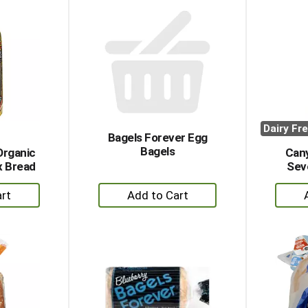
rt
Cart
Dairy Fr
Bagels Forever Egg
Bagels
Organic
Can
ax Bread
Sev
+
dd
Add
to
rt
Cart