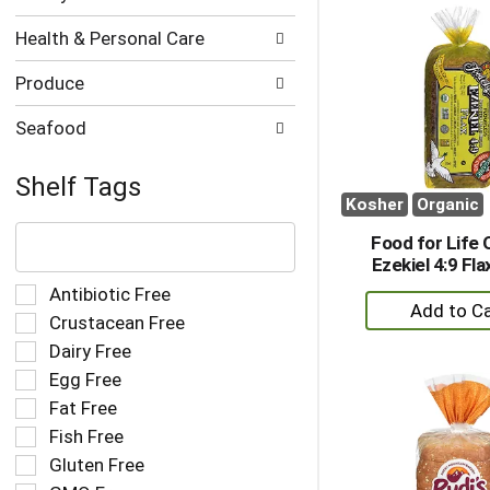
Ca
Health & Personal Care
Produce
Seafood
Shelf Tags
Kosher
Organic
The
following
Food for Life 
text
Ezekiel 4:9 Fl
field
Selection
Antibiotic Free
+
filters
of
Crustacean Free
A
the
the
Dairy Free
to
shelf
following
tag
Ca
Egg Free
shelf
results
tag
Fat Free
that
checkbox
Fish Free
follow
filters
as
Gluten Free
will
you