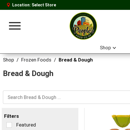
Location:
Select Store
Toggle
navigation
Shop
Shop
/
Frozen Foods
/
Bread & Dough
Bread & Dough
Filters
Selection
Featured