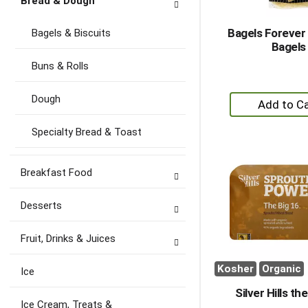
Bread & Dough
Bagels Foreve
Bagels & Biscuits
Bagels
Buns & Rolls
+
Dough
A
to
Specialty Bread & Toast
Ca
Breakfast Food
Desserts
Fruit, Drinks & Juices
Kosher
Organic
Ice
Silver Hills th
Ice Cream, Treats &