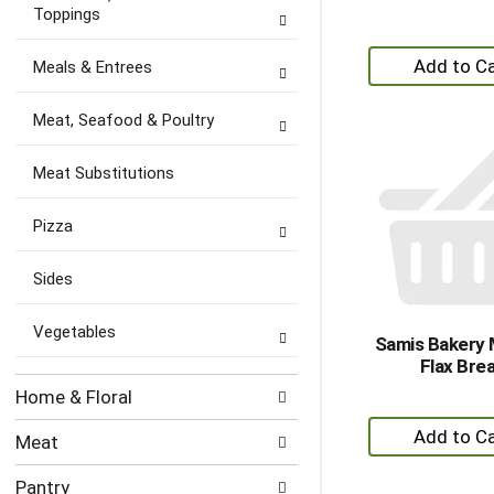
Toppings
+
Meals & Entrees
A
to
Meat, Seafood & Poultry
Ca
Meat Substitutions
Pizza
Sides
Vegetables
Samis Bakery M
Flax Bre
Home & Floral
+
Meat
A
to
Pantry