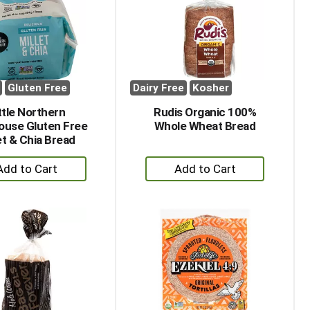
with
with
the
sorted
selected
results
amount
of
results
Gluten Free
Dairy Free
Kosher
ttle Northern
Rudis Organic 100%
ouse Gluten Free
Whole Wheat Bread
et & Chia Bread
+
+
Add
Add
to
to
Cart
Cart