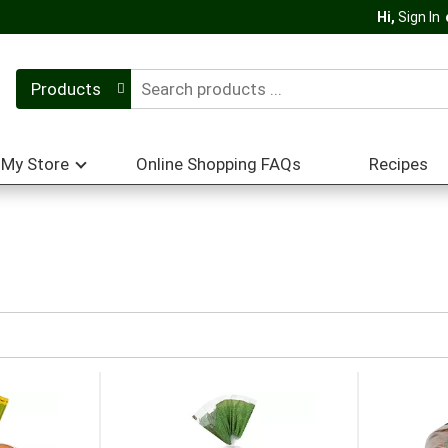
Hi,
Sign In
Products
My Store
Online Shopping FAQs
Recipes