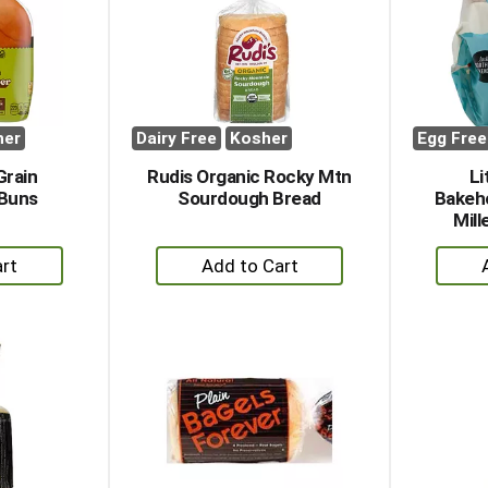
her
Dairy Free
Kosher
Egg Free
Grain
Rudis Organic Rocky Mtn
Li
Buns
Sourdough Bread
Bakeh
Mill
+
dd
Add
to
rt
Cart