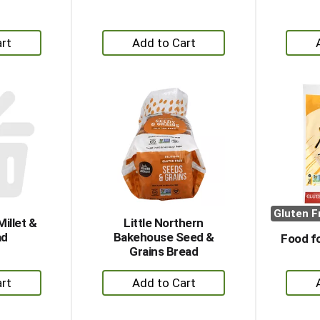
+
dd
Add
to
rt
Cart
Gluten F
illet &
Little Northern
ad
Bakehouse Seed &
Food fo
Grains Bread
+
dd
Add
to