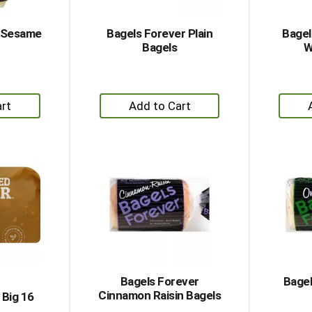
r Sesame
Bagels Forever Plain
Bagel
Bagels
W
+
dd
Add
to
rt
Cart
Bagels Forever
Bagel
Cinnamon Raisin Bagels
e Big 16