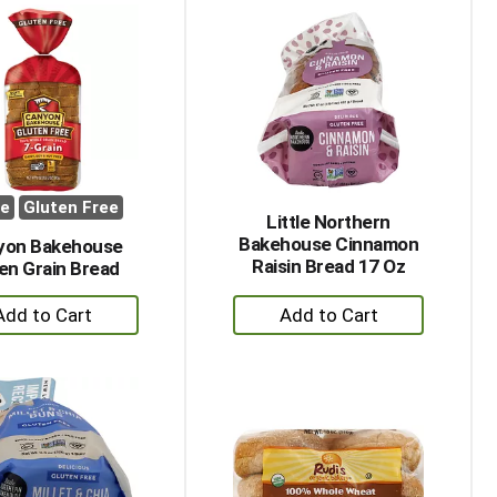
Cart
Cart
ee
Gluten Free
Little Northern
Bakehouse Cinnamon
yon Bakehouse
Raisin Bread 17 Oz
en Grain Bread
+
+
Add
Add
to
to
Cart
Cart