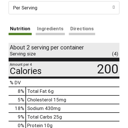
Per Serving
Nutrition
Ingredients
Directions
About 2 serving per container
Serving size
(4)
200
Amount per 4
Calories
% DV
8
%
Total Fat
6g
5
%
Cholesterol
15mg
18
%
Sodium
430mg
9
%
Total Carbs
25g
0
%
Protein
10g