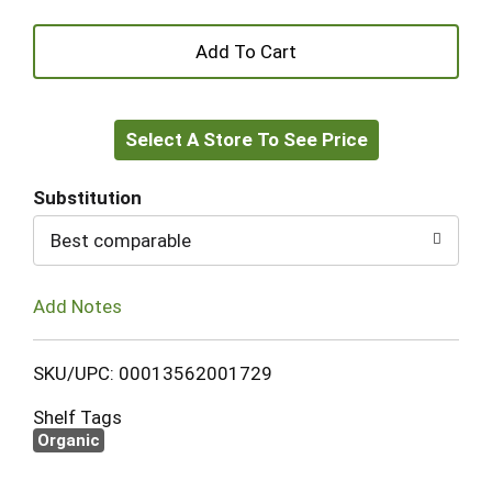
+
Add
Select A Store To See Price
to
Cart
Substitution
Best comparable
Add Notes
SKU/UPC: 00013562001729
Shelf Tags
Organic