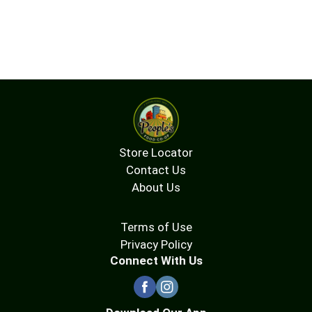
Store Locator
Contact Us
About Us
Terms of Use
Privacy Policy
Connect With Us