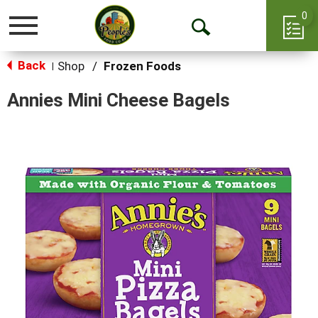
0
Toggle
Open
navigation
Back
Search
Shop
/
Frozen Foods
|
Annies Mini Cheese Bagels