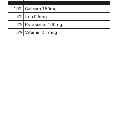
10%
Calcium
150mg
4%
Iron
0.6mg
2%
Potassium
100mg
6%
Vitamin D
1mcg