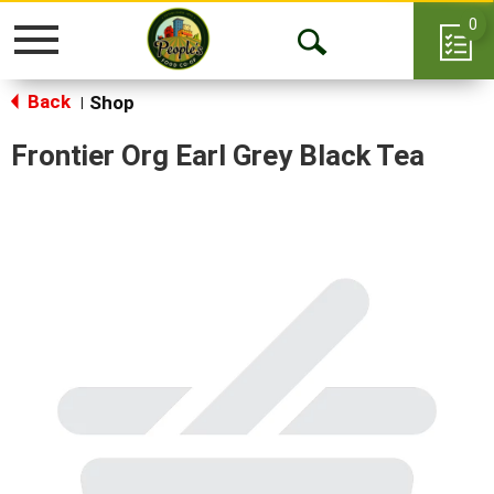
0
Toggle
Open
navigation
Back
Search
Shop
|
Frontier Org Earl Grey Black Tea