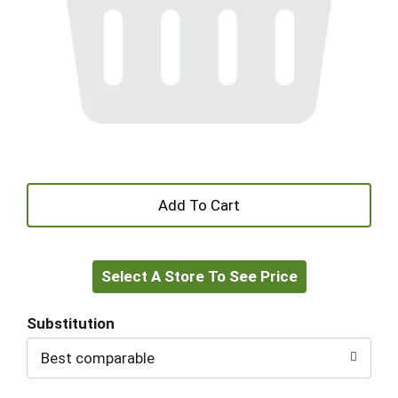
+
Add
Select A Store To See Price
to
Cart
Substitution
Best comparable