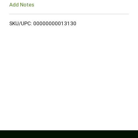
Add Notes
SKU/UPC: 00000000013130