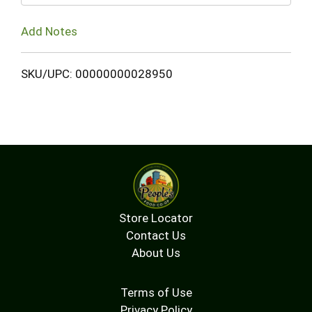
Add Notes
SKU/UPC: 00000000028950
Store Locator
Contact Us
About Us
Terms of Use
Privacy Policy