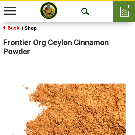
0
Toggle
Open
navigation
Back
Search
Shop
|
Frontier Org Ceylon Cinnamon
Powder