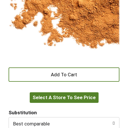
+
Add
Select A Store To See Price
to
Cart
Substitution
Best comparable