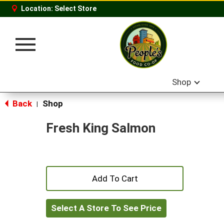
Location:
Select Store
Toggle
navigation
Shop
Back
Shop
|
Fresh King Salmon
+
Add
Select A Store To See Price
to