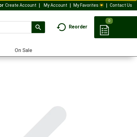
My Account
My Favorites
Contact Us
Or
Create Account
0
Reorder
On Sale