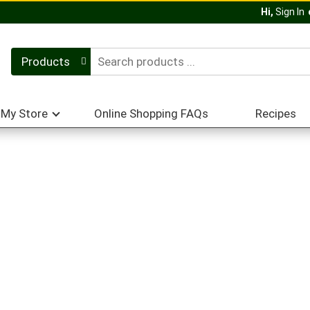
Hi,
Sign In
Products
My Store
Online Shopping FAQs
Recipes