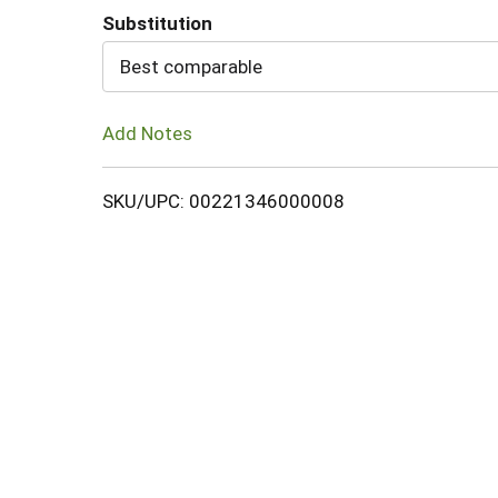
Substitution
Cart
Best comparable
Add Notes
SKU/UPC: 00221346000008