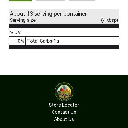
About 13 serving per container
Serving size
(4 tbsp)
% DV
0
%
Total Carbs
1g
Store Locator
Contact Us
About Us