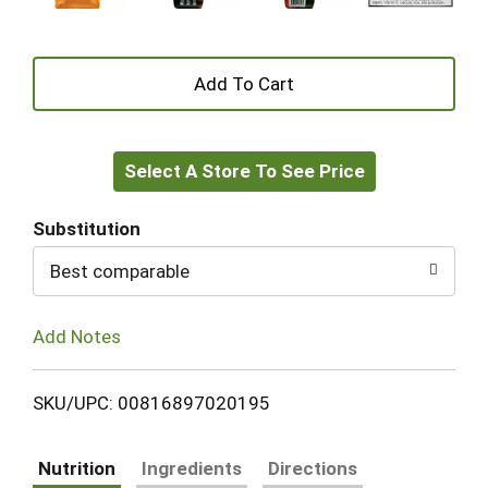
+
Add
Select A Store To See Price
to
Cart
Substitution
Best comparable
Add Notes
SKU/UPC: 00816897020195
Nutrition
Ingredients
Directions