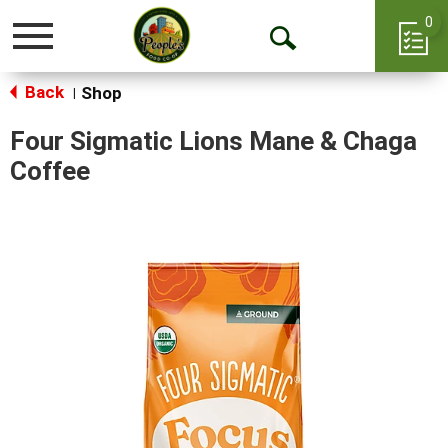
0
Toggle
Open
navigation
Back
Search
Shop
|
Four Sigmatic Lions Mane & Chaga
Coffee