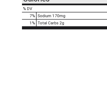
% DV
7
%
Sodium
170mg
1
%
Total Carbs
2g