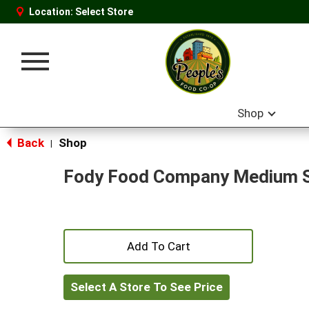
Location:
Select Store
Toggle
navigation
Shop
Back
Shop
|
Fody Food Company Medium 
+
Add
Select A Store To See Price
to