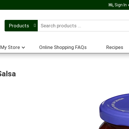
Hi,
Sign In
Products
My Store
Online Shopping FAQs
Recipes
Salsa