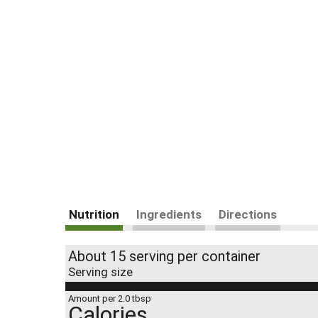
Nutrition
Ingredients
Directions
About 15 serving per container
Serving size
Amount per 2.0 tbsp
Calories