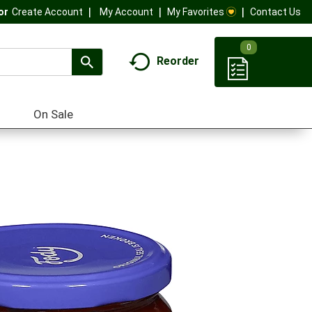
My Account
My Favorites
Contact Us
Or
Create Account
0
Reorder
On Sale