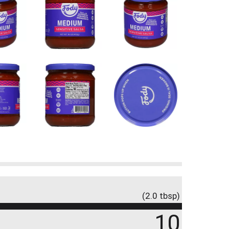
(2.0 tbsp)
10