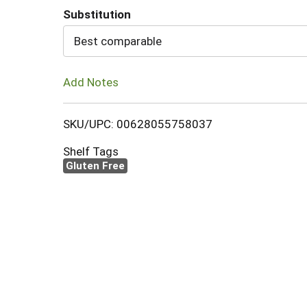
Substitution
Cart
Best comparable
Add Notes
SKU/UPC: 00628055758037
Shelf Tags
Gluten Free