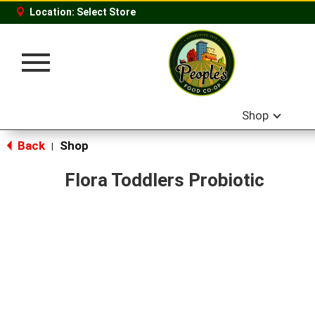
Location:
Select Store
Toggle
navigation
Shop
Back
Shop
|
Flora Toddlers Probiotic