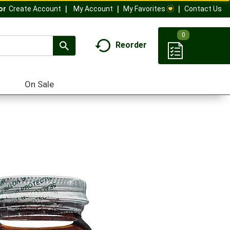
My Account
My Favorites
Contact Us
Or
Create Account
0
Reorder
On Sale