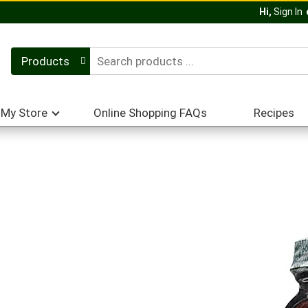
Hi,
Sign In
Products
My Store
Online Shopping FAQs
Recipes