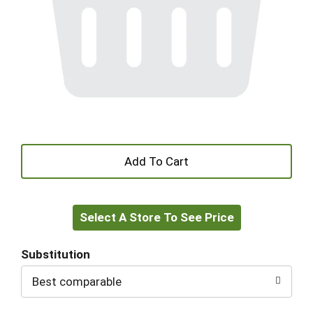
+
Add
Select A Store To See Price
to
Cart
Substitution
Best comparable