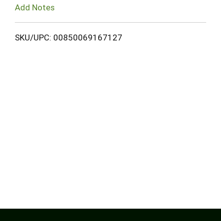
Add Notes
SKU/UPC: 00850069167127