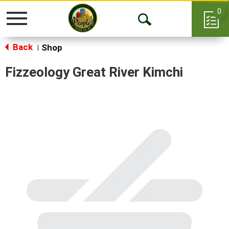
0
Toggle
Open
navigation
Back
Search
Shop
|
Fizzeology Great River Kimchi