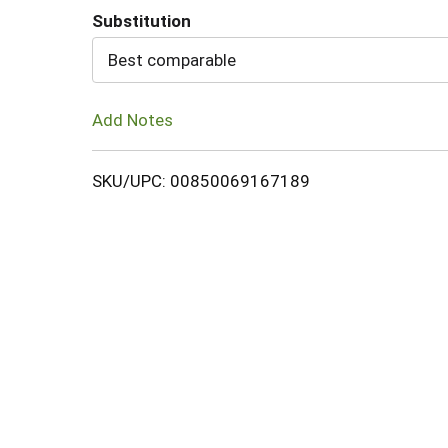
Substitution
Cart
Best comparable
Add Notes
SKU/UPC: 00850069167189