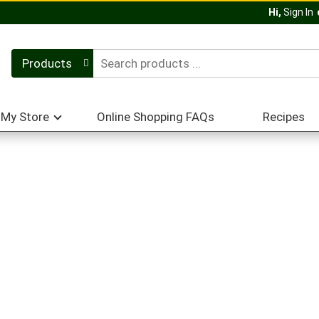
Hi,
Sign In
Products
My Store
Online Shopping FAQs
Recipes