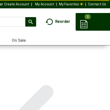
My Account
My Favorites
Contact Us
Or
Create Account
0
Reorder
On Sale