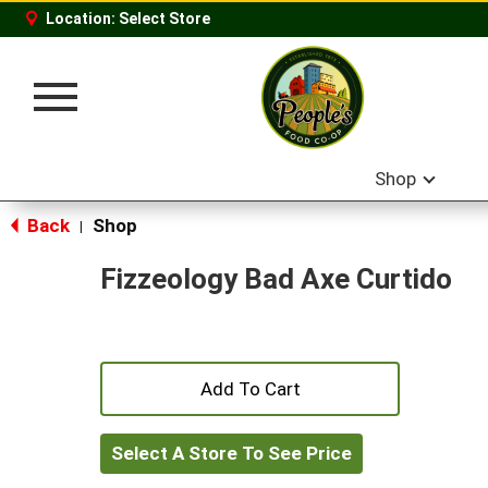
Location:
Select Store
Toggle
navigation
Shop
Back
Shop
|
Fizzeology Bad Axe Curtido
+
Add
Select A Store To See Price
to