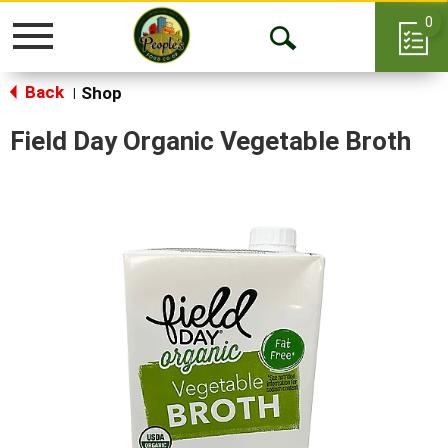
0
Toggle
Open
navigation
Back
Search
Shop
|
Field Day Organic Vegetable Broth