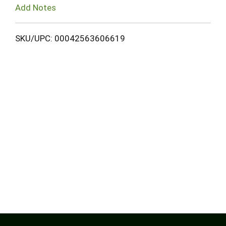
Add Notes
SKU/UPC: 00042563606619