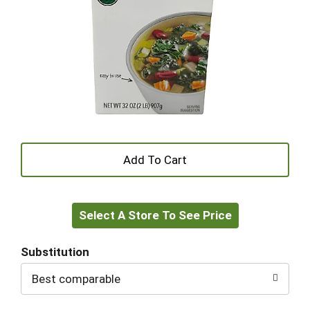
+
Add
Select A Store To See Price
to
Cart
Substitution
Best comparable