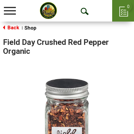
0
Toggle
Open
navigation
Back
Search
Shop
|
Field Day Crushed Red Pepper
Organic