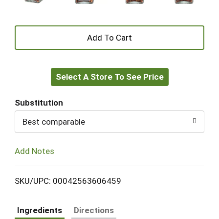
+
Add
Select A Store To See Price
to
Cart
Substitution
Best comparable
Add Notes
SKU/UPC: 00042563606459
Ingredients
Directions