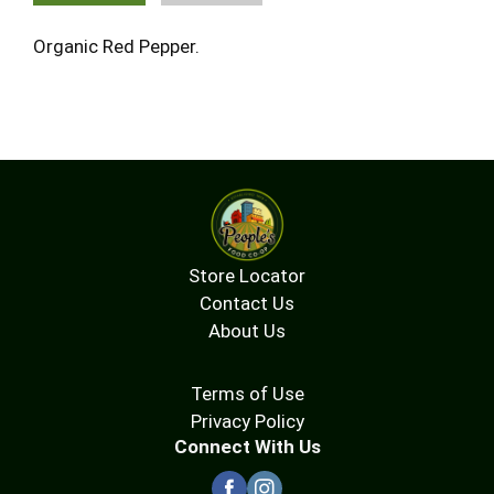
Organic Red Pepper.
Store Locator
Contact Us
About Us
Terms of Use
Privacy Policy
Connect With Us