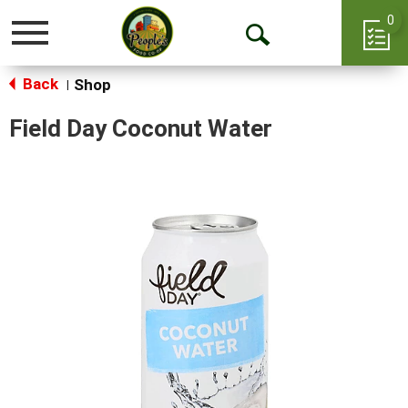
0
Toggle
Open
navigation
Back
Search
Shop
|
Field Day Coconut Water