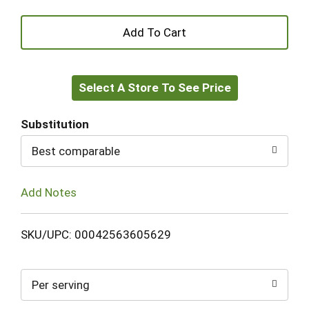
+
Add
Select A Store To See Price
to
Cart
Substitution
Best comparable
Add Notes
SKU/UPC: 00042563605629
Per serving