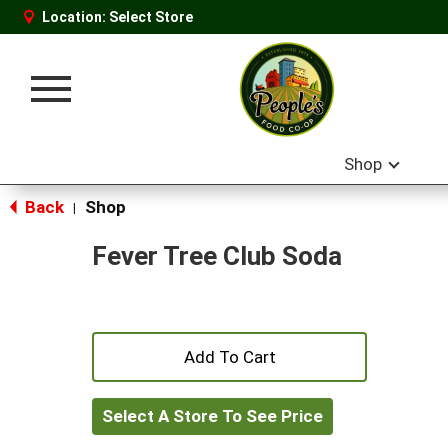
Location:
Select Store
Toggle
navigation
Shop
Back
Shop
|
Fever Tree Club Soda
+
Add
Select A Store To See Price
to