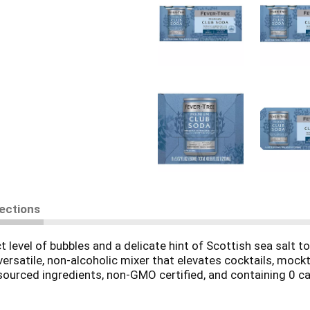
rections
 level of bubbles and a delicate hint of Scottish sea salt to 
rsatile, non-alcoholic mixer that elevates cocktails, mockta
sourced ingredients, non-GMO certified, and containing 0 calo
ver-Tree. The hint of sea salt enhances natural flavors and 
 holiday hosting, or parties.