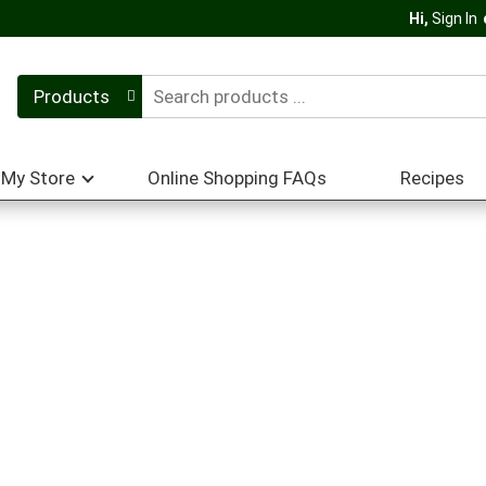
Hi,
Sign In
Products
My Store
Online Shopping FAQs
Recipes