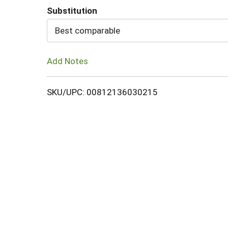
Substitution
Cart
Best comparable
Add Notes
SKU/UPC: 00812136030215