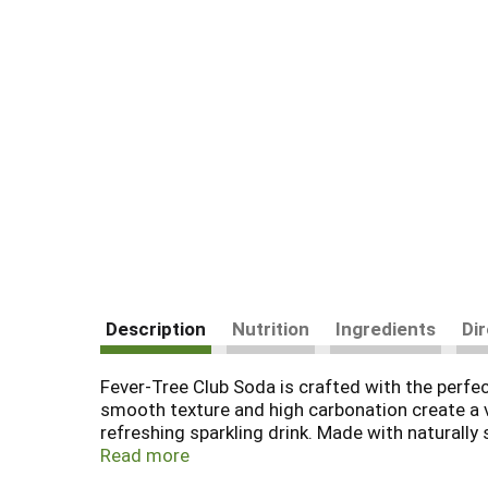
Description
Nutrition
Ingredients
Di
Fever-Tree Club Soda is crafted with the perfect
smooth texture and high carbonation create a ve
refreshing sparkling drink. Made with naturally 
delivers the premium quality you expect from Fe
Read more
making it ideal for home bars, office gatherings,