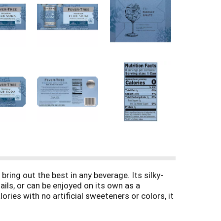
bring out the best in any beverage. Its silky-
ils, or can be enjoyed on its own as a
ries with no artificial sweeteners or colors, it
ensures a crisp, satisfying taste every time,