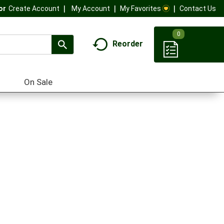
My Account
My Favorites
Contact Us
Or
Create Account
0
Reorder
On Sale