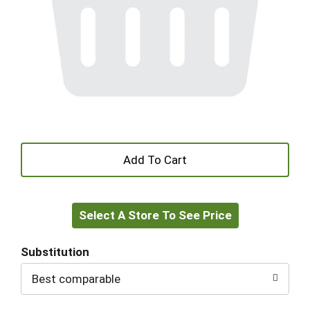
+
Add
Select A Store To See Price
to
Cart
Substitution
Best comparable