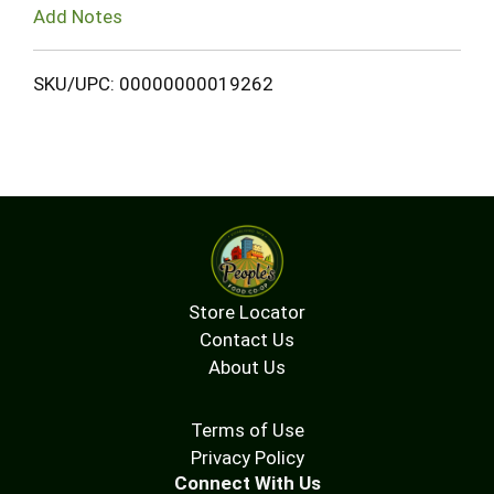
Add Notes
SKU/UPC: 00000000019262
Store Locator
Contact Us
About Us
Terms of Use
Privacy Policy
Connect With Us