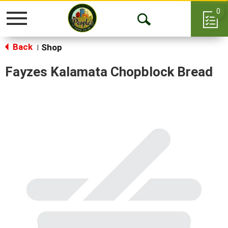
0
Toggle
Open
navigation
Back
Search
Shop
|
Fayzes Kalamata Chopblock Bread