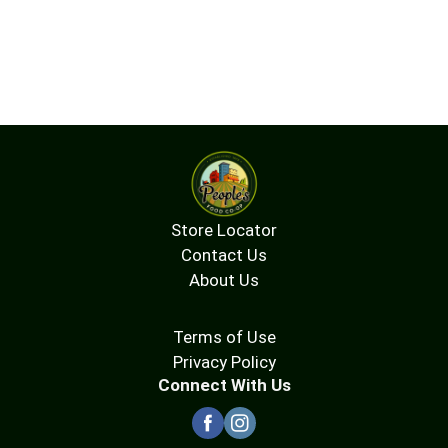
Store Locator
Contact Us
About Us
Terms of Use
Privacy Policy
Connect With Us