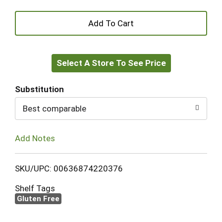
+
Add
Select A Store To See Price
to
Cart
Substitution
Best comparable
Add Notes
SKU/UPC: 00636874220376
Shelf Tags
Gluten Free