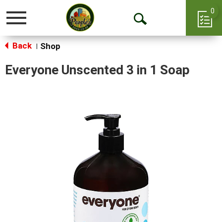
0
Toggle
Open
navigation
Back
Search
Shop
|
Everyone Unscented 3 in 1 Soap